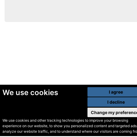
We use cookies
I agree
I decline
Change my preferenc
We use cookies and other tracking technologies to improve your browsing
experience on our website, to show you personalized content and targeted ads,
© Secondhand Websites
analyze our website traffic, and to understand where our visitors are coming fr