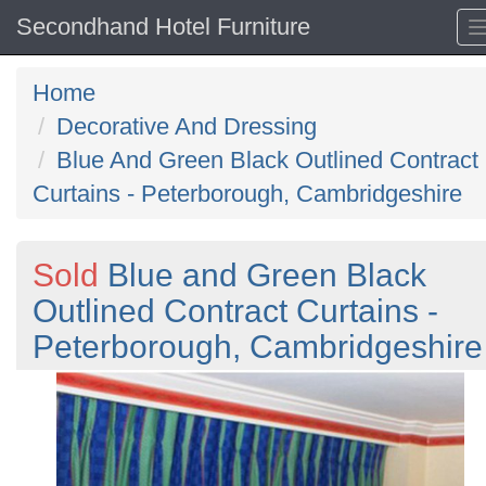
Secondhand Hotel Furniture
Home
Decorative And Dressing
Blue And Green Black Outlined Contract
Curtains - Peterborough, Cambridgeshire
Sold
Blue and Green Black
Outlined Contract Curtains -
Peterborough, Cambridgeshire
Previous
N