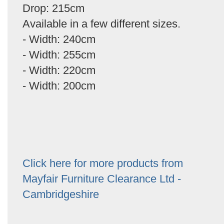
Drop: 215cm
Available in a few different sizes.
- Width: 240cm
- Width: 255cm
- Width: 220cm
- Width: 200cm
Click here for more products from
Mayfair Furniture Clearance Ltd -
Cambridgeshire