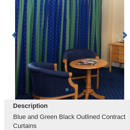
Description
Blue and Green Black Outlined Contract
Curtains