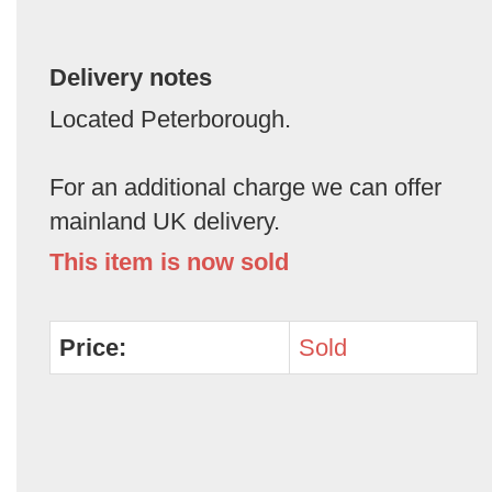
Delivery notes
Located Peterborough.
For an additional charge we can offer
mainland UK delivery.
This item is now sold
Price:
Sold