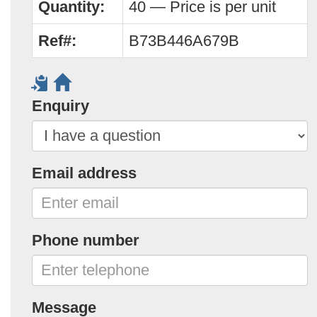
Quantity:
40 — Price is per unit
Ref#:
B73B446A679B
Enquiry
Email address
Phone number
Message