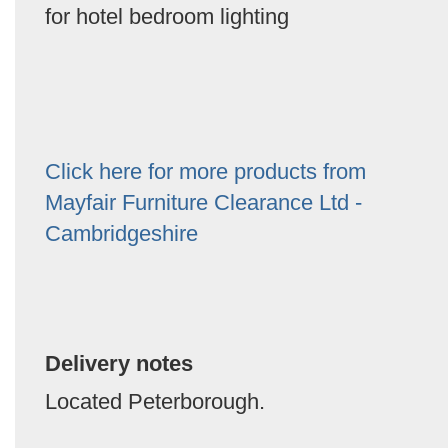
for hotel bedroom lighting
Click here for more products from
Mayfair Furniture Clearance Ltd -
Cambridgeshire
Delivery notes
Located Peterborough.