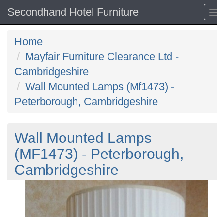
Secondhand Hotel Furniture
Home
Mayfair Furniture Clearance Ltd -
Cambridgeshire
Wall Mounted Lamps (Mf1473) -
Peterborough, Cambridgeshire
Wall Mounted Lamps
(MF1473) - Peterborough,
Cambridgeshire
Previous
N