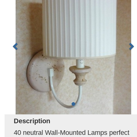
Description
40 neutral Wall-Mounted Lamps perfect