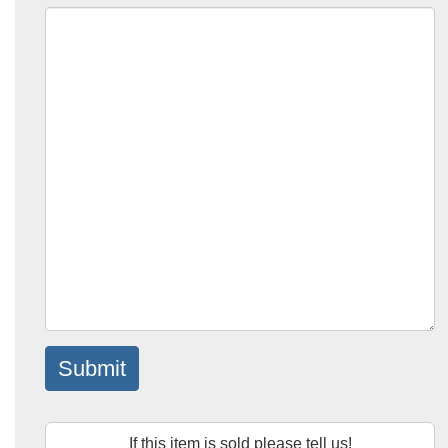
Submit
If this item is sold please tell us!