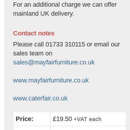
For an additional charge we can offer
mainland UK delivery.
Contact notes
Please call 01733 310115 or email our
sales team on
sales@mayfairfurniture.co.uk
www.mayfairfurniture.co.uk
www.caterfair.co.uk
Price:
£19.50
+VAT
each