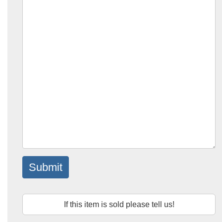
Submit
If this item is sold please tell us!