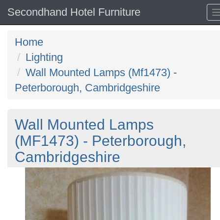
Secondhand Hotel Furniture
Home
Lighting
Wall Mounted Lamps (Mf1473) -
Peterborough, Cambridgeshire
Wall Mounted Lamps
(MF1473) - Peterborough,
Cambridgeshire
Previous
N