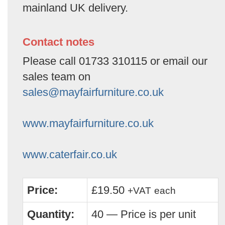
mainland UK delivery.
Contact notes
Please call 01733 310115 or email our
sales team on
sales@mayfairfurniture.co.uk
www.mayfairfurniture.co.uk
www.caterfair.co.uk
Price:
£19.50
+VAT
each
Quantity:
40 — Price is per unit