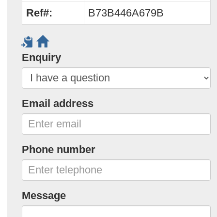
Ref#:
B73B446A679B
Enquiry
Email address
Phone number
Message