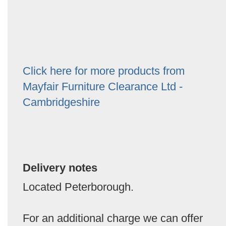
Click here for more products from
Mayfair Furniture Clearance Ltd -
Cambridgeshire
Delivery notes
Located Peterborough.
For an additional charge we can offer