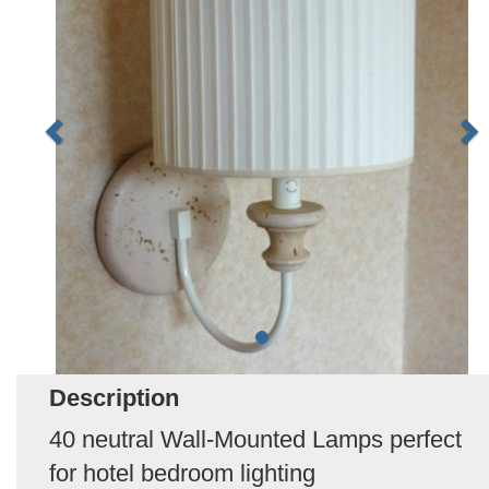
Description
40 neutral Wall-Mounted Lamps perfect
for hotel bedroom lighting