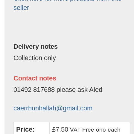
seller
Delivery notes
Collection only
Contact notes
01492 817688 please ask Aled
caerrhunhallah@gmail.com
Price:
£7.50
VAT Free
ono
each