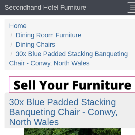
Secondhand Hotel Furniture
Home
Dining Room Furniture
Dining Chairs
30x Blue Padded Stacking Banqueting
Chair - Conwy, North Wales
30x Blue Padded Stacking
Banqueting Chair - Conwy,
North Wales
Previous
N