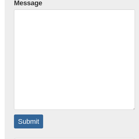
Message
Submit