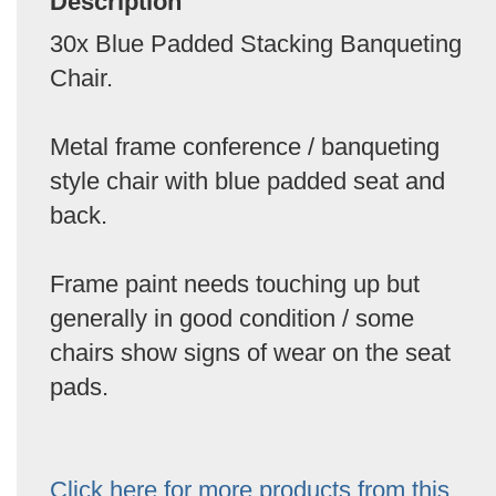
Description
30x Blue Padded Stacking Banqueting
Chair.
Metal frame conference / banqueting
style chair with blue padded seat and
back.
Frame paint needs touching up but
generally in good condition / some
chairs show signs of wear on the seat
pads.
Click here for more products from this