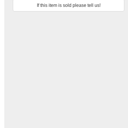
If this item is sold please tell us!