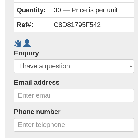
Quantity:
30 — Price is per unit
Ref#:
C8D81795F542
Enquiry
Email address
Phone number