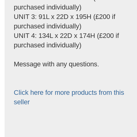
purchased individually)
UNIT 3: 91L x 22D x 195H (£200 if
purchased individually)
UNIT 4: 134L x 22D x 174H (£200 if
purchased individually)
Message with any questions.
Click here for more products from this
seller