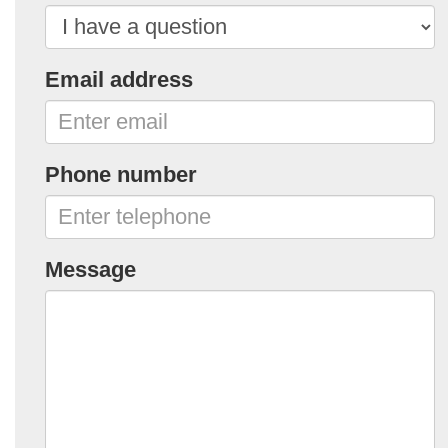
Email address
Phone number
Message