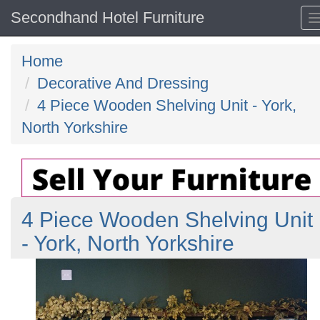
Secondhand Hotel Furniture
Home
Decorative And Dressing
4 Piece Wooden Shelving Unit - York,
North Yorkshire
4 Piece Wooden Shelving Unit
- York, North Yorkshire
Previous
N