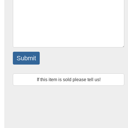
Submit
If this item is sold please tell us!