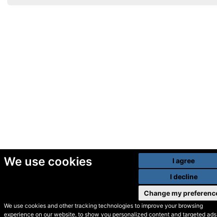
We use cookies
I agree
I decline
Change my preferenc
We use cookies and other tracking technologies to improve your browsing
experience on our website, to show you personalized content and targeted ads,