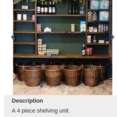
Description
A 4 piece shelving unit.