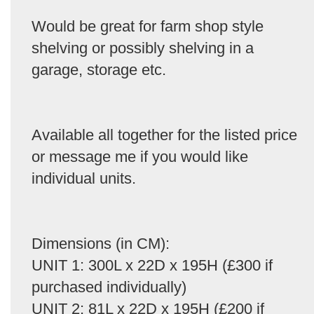
Would be great for farm shop style
shelving or possibly shelving in a
garage, storage etc.
Available all together for the listed price
or message me if you would like
individual units.
Dimensions (in CM):
UNIT 1: 300L x 22D x 195H (£300 if
purchased individually)
UNIT 2: 81L x 22D x 195H (£200 if