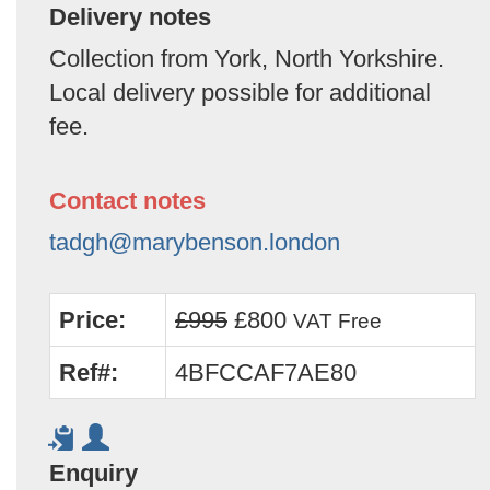
Delivery notes
Collection from York, North Yorkshire.
Local delivery possible for additional
fee.
Contact notes
tadgh@marybenson.london
Price:
£995
£800
VAT Free
Ref#:
4BFCCAF7AE80
Enquiry