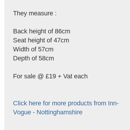
They measure :
Back height of 86cm
Seat height of 47cm
Width of 57cm
Depth of 58cm
For sale @ £19 + Vat each
Click here for more products from Inn-
Vogue - Nottinghamshire