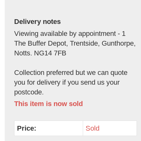
Delivery notes
Viewing available by appointment - 1
The Buffer Depot, Trentside, Gunthorpe,
Notts. NG14 7FB
Collection preferred but we can quote
you for delivery if you send us your
postcode.
This item is now sold
Price:
Sold