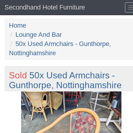
Secondhand Hotel Furniture
Home
Lounge And Bar
50x Used Armchairs - Gunthorpe,
Nottinghamshire
Sold
50x Used Armchairs -
Gunthorpe, Nottinghamshire
Previous
N