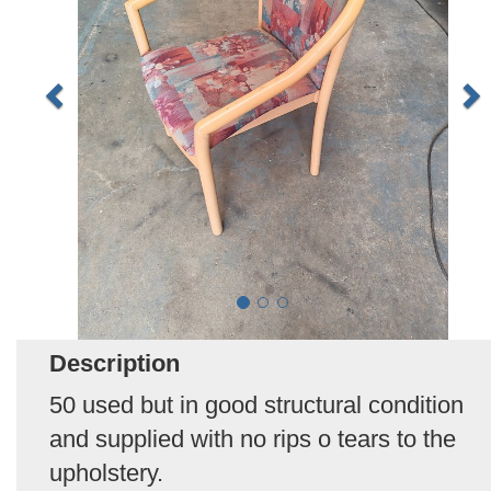
Description
50 used but in good structural condition
and supplied with no rips o tears to the
upholstery.