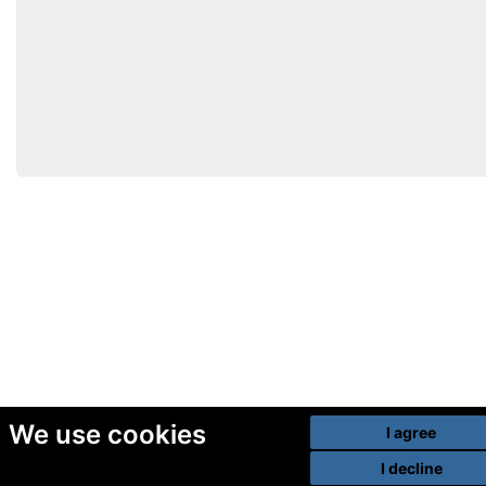
We use cookies
I agree
I decline