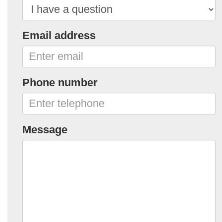
Email address
Phone number
Message