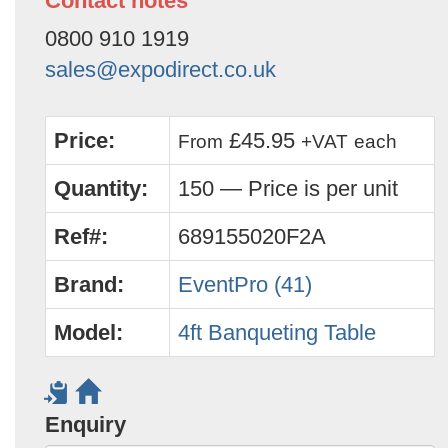
Contact notes
0800 910 1919
sales@expodirect.co.uk
Price:
£45.95
From
+VAT
each
Quantity:
150 — Price is per unit
Ref#:
689155020F2A
Brand:
EventPro (41)
Model:
4ft Banqueting Table
Enquiry