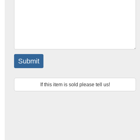
Submit
If this item is sold please tell us!