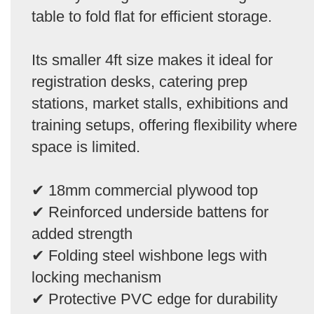
table to fold flat for efficient storage.
Its smaller 4ft size makes it ideal for
registration desks, catering prep
stations, market stalls, exhibitions and
training setups, offering flexibility where
space is limited.
✔ 18mm commercial plywood top
✔ Reinforced underside battens for
added strength
✔ Folding steel wishbone legs with
locking mechanism
✔ Protective PVC edge for durability