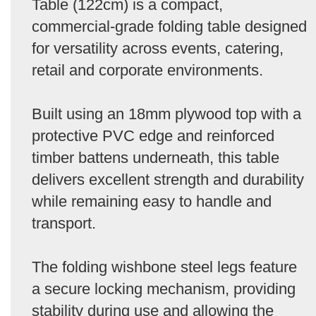
Table (122cm) is a compact,
commercial-grade folding table designed
for versatility across events, catering,
retail and corporate environments.
Built using an 18mm plywood top with a
protective PVC edge and reinforced
timber battens underneath, this table
delivers excellent strength and durability
while remaining easy to handle and
transport.
The folding wishbone steel legs feature
a secure locking mechanism, providing
stability during use and allowing the