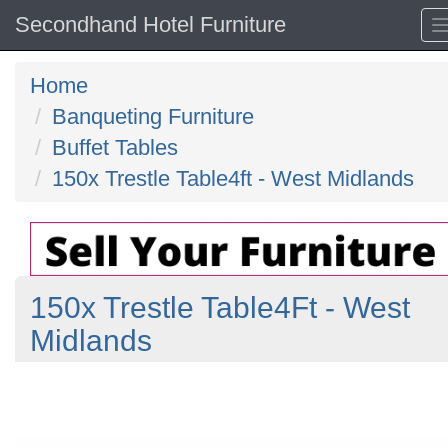
Secondhand Hotel Furniture
Home
Banqueting Furniture
Buffet Tables
150x Trestle Table4ft - West Midlands
150x Trestle Table4Ft - West
Midlands
Previous
N