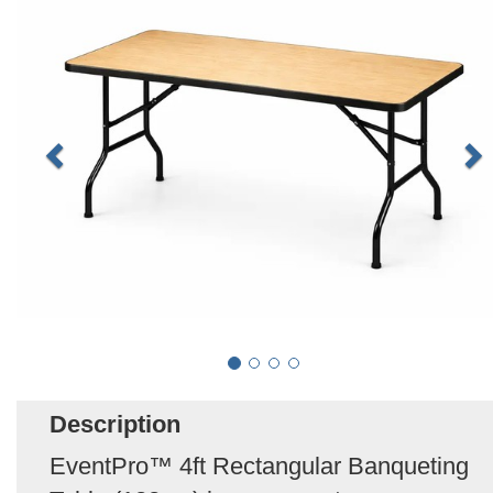
Description
EventPro™ 4ft Rectangular Banqueting