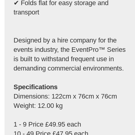
✔ Folds flat for easy storage and
transport
Designed by a hire company for the
events industry, the EventPro™ Series
is built to withstand frequent use in
demanding commercial environments.
Specifications
Dimensions: 122cm x 76cm x 76cm
Weight: 12.00 kg
1 - 9 Price £49.95 each
10 - 49 Price £47.95 each