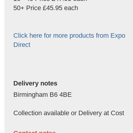
50+ Price £45.95 each
Click here for more products from Expo
Direct
Delivery notes
Birmingham B6 4BE
Collection available or Delivery at Cost