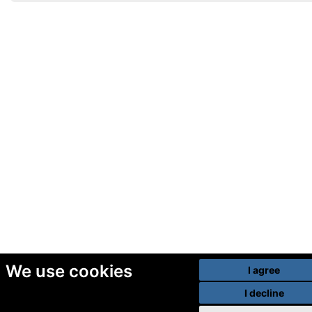
We use cookies
I agree
I decline