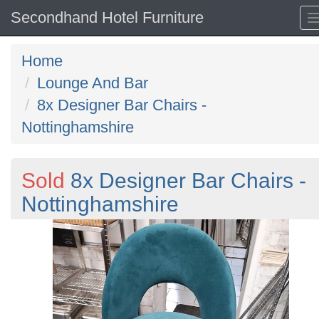
Secondhand Hotel Furniture
Home
Lounge And Bar
8x Designer Bar Chairs -
Nottinghamshire
Sold
8x Designer Bar Chairs -
Nottinghamshire
Previous
N