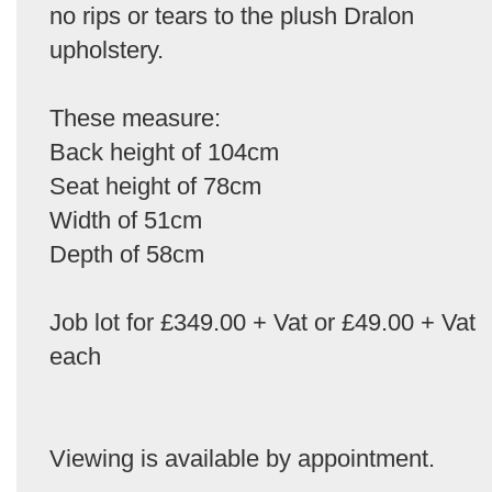
no rips or tears to the plush Dralon
upholstery.
These measure:
Back height of 104cm
Seat height of 78cm
Width of 51cm
Depth of 58cm
Job lot for £349.00 + Vat or £49.00 + Vat
each
Viewing is available by appointment.