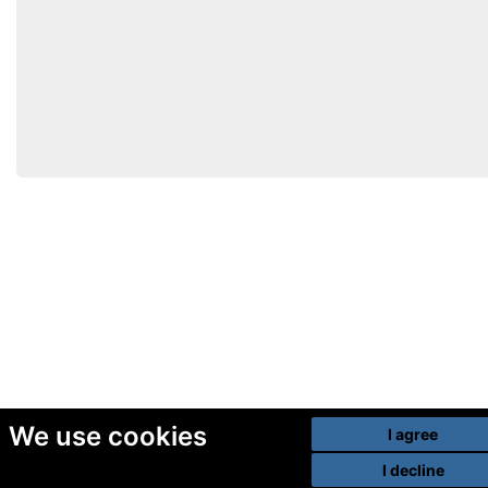
We use cookies
I agree
I decline