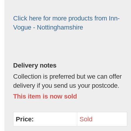
Click here for more products from Inn-
Vogue - Nottinghamshire
Delivery notes
Collection is preferred but we can offer
delivery if you send us your postcode.
This item is now sold
Price:
Sold