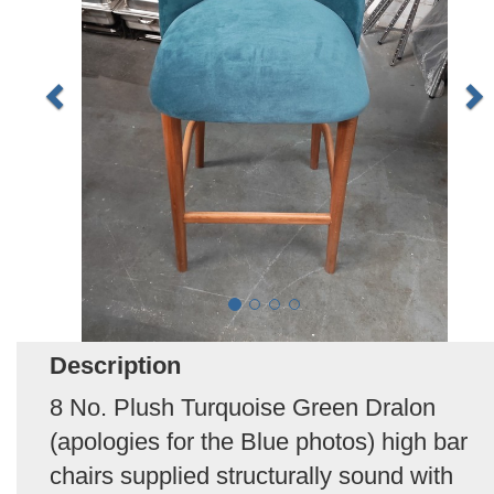
Description
8 No. Plush Turquoise Green Dralon
(apologies for the Blue photos) high bar
chairs supplied structurally sound with