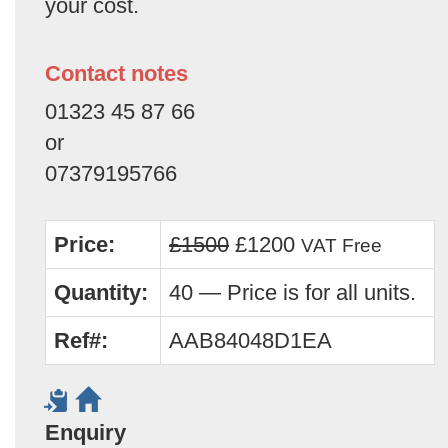
your cost.
Contact notes
01323 45 87 66
or
07379195766
Price:
£1500
£1200
VAT Free
Quantity:
40 — Price is for all units.
Ref#:
AAB84048D1EA
Enquiry