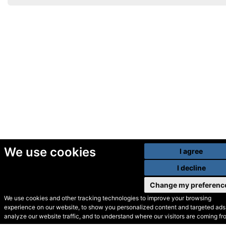
We use cookies
I agree
I decline
Change my preferenc
We use cookies and other tracking technologies to improve your browsing
experience on our website, to show you personalized content and targeted ads,
© Secondhand Websites
analyze our website traffic, and to understand where our visitors are coming fr