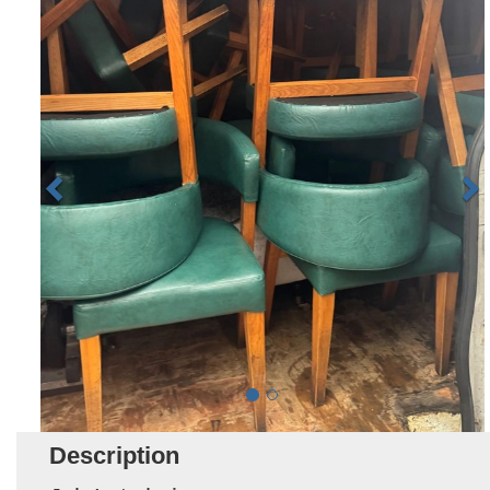
Description