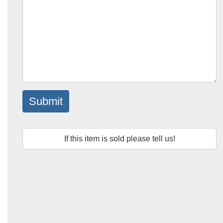
Submit
If this item is sold please tell us!