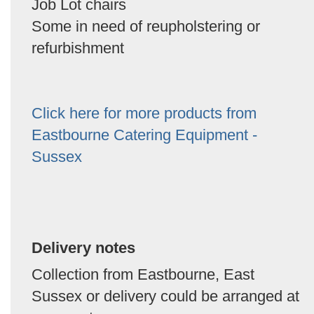
Job Lot chairs
Some in need of reupholstering or
refurbishment
Click here for more products from
Eastbourne Catering Equipment -
Sussex
Delivery notes
Collection from Eastbourne, East
Sussex or delivery could be arranged at