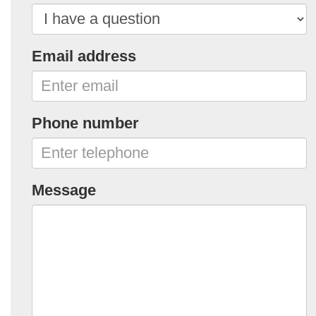
Email address
Phone number
Message