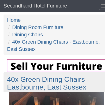
Secondhand Hotel Furniture
Home
Dining Room Furniture
Dining Chairs
40x Green Dining Chairs - Eastbourne,
East Sussex
40x Green Dining Chairs -
Eastbourne, East Sussex
Previous
N