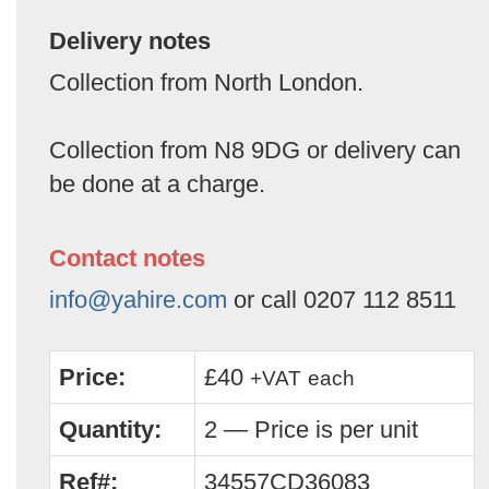
Delivery notes
Collection from North London.
Collection from N8 9DG or delivery can
be done at a charge.
Contact notes
info@yahire.com
or call 0207 112 8511
Price:
£40
+VAT
each
Quantity:
2 — Price is per unit
Ref#:
34557CD36083