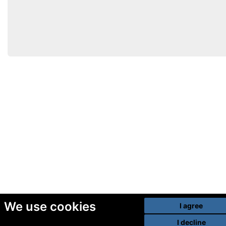
We use cookies
I agree
I decline