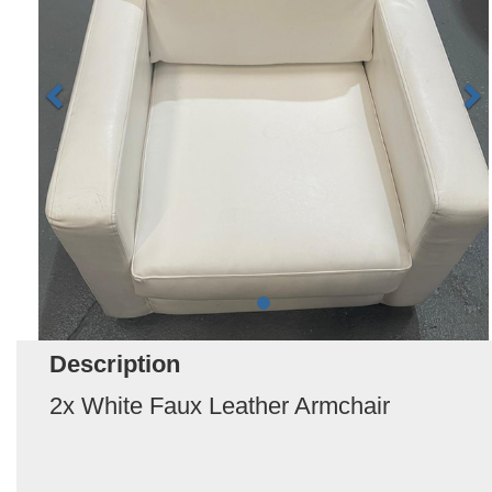
Description
2x White Faux Leather Armchair