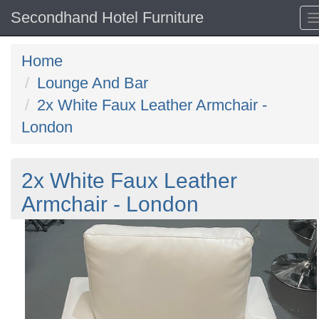
Secondhand Hotel Furniture
Home
Lounge And Bar
2x White Faux Leather Armchair -
London
2x White Faux Leather
Armchair - London
Previous
N