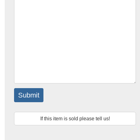
Submit
If this item is sold please tell us!