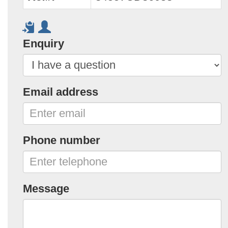
Enquiry
Email address
Phone number
Message