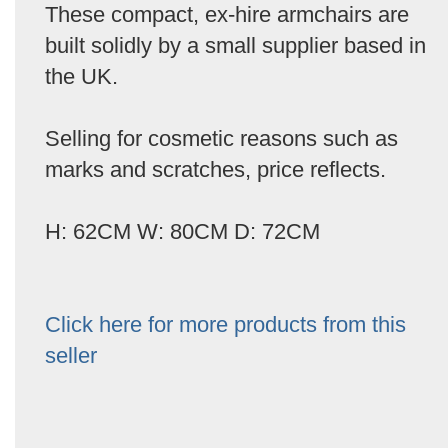
These compact, ex-hire armchairs are
built solidly by a small supplier based in
the UK.
Selling for cosmetic reasons such as
marks and scratches, price reflects.
H: 62CM W: 80CM D: 72CM
Click here for more products from this
seller