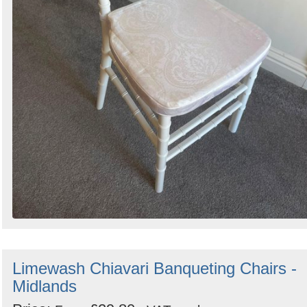
Limewash Chiavari Banqueting Chairs -
Midlands