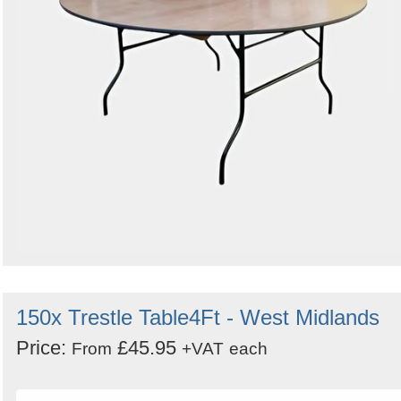
150x Trestle Table4Ft - West Midlands
Price:
£45.95
From
+VAT
each