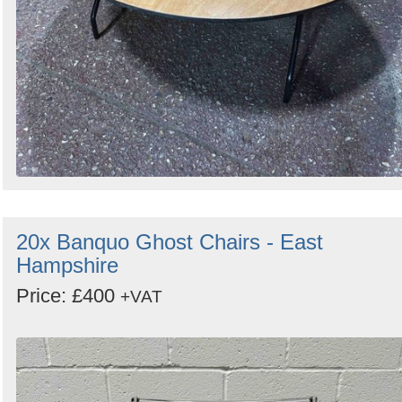
20x Banquo Ghost Chairs - East
Hampshire
Price: £400
+VAT