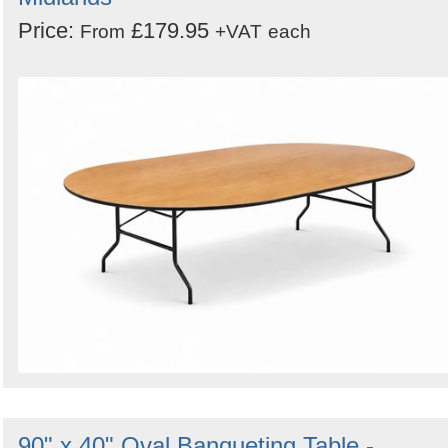
Price:
£179.95
From
+VAT
each
90" x 40" Oval Banqueting Table -