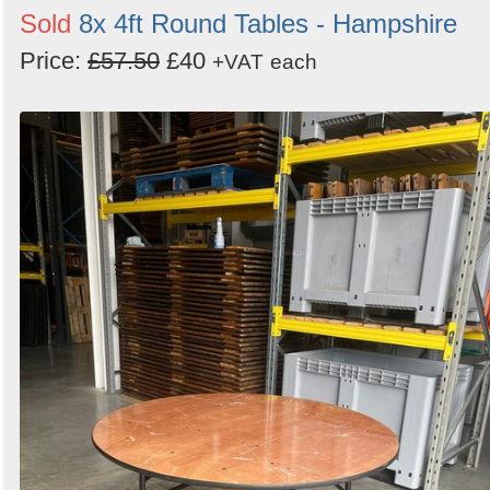
Sold
8x 4ft Round Tables - Hampshire
Price:
£57.50
£40
+VAT
each