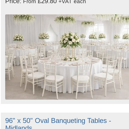
Price:
£29.80
From
+VAT
each
96" x 50" Oval Banqueting Tables -
Midlands