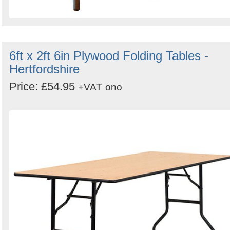
6ft x 2ft 6in Plywood Folding Tables -
Hertfordshire
Price: £54.95
+VAT
ono