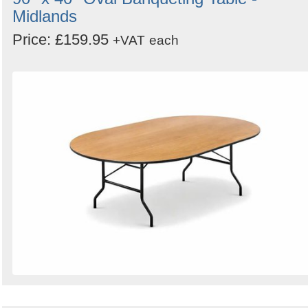
Midlands
Price: £159.95
+VAT
each