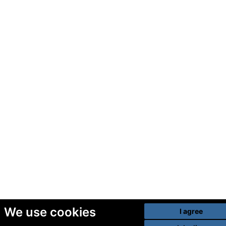
We use cookies
I agree