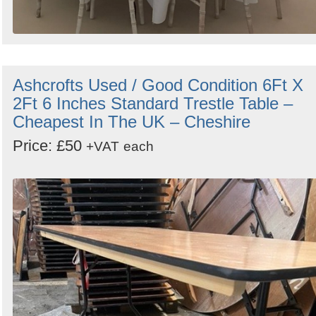
Ashcrofts Used / Good Condition 6Ft X
2Ft 6 Inches Standard Trestle Table –
Cheapest In The UK – Cheshire
Price: £50
+VAT
each