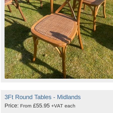
3Ft Round Tables - Midlands
Price:
£55.95
From
+VAT
each