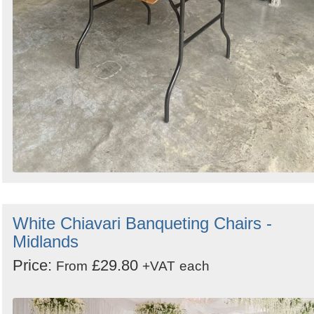
White Chiavari Banqueting Chairs -
Midlands
Price:
£29.80
From
+VAT
each