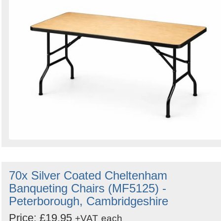
70x Silver Coated Cheltenham
Banqueting Chairs (MF5125) -
Peterborough, Cambridgeshire
Price: £19.95
+VAT
each