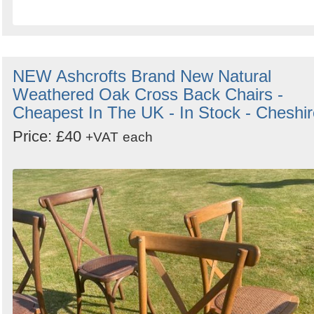
NEW Ashcrofts Brand New Natural
Weathered Oak Cross Back Chairs -
Cheapest In The UK - In Stock - Cheshir
Price: £40
+VAT
each