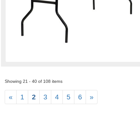
Showing 21 - 40 of 108 items
«
1
2
3
4
5
6
»