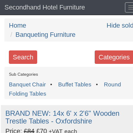
Secondhand Hotel Furniture
Home
Hide sol
Banqueting Furniture
Search
Categories
Search
Sub Categories
keywords
Banquet Chair
•
Buffet Tables
•
Round
Categories
Folding Tables
Order
BRAND NEW: 14x 6' x 2'6" Wooden
by
Trestle Tables - Oxfordshire
Search
Sign in to follow category
Price:
£84
£70
+VAT
each