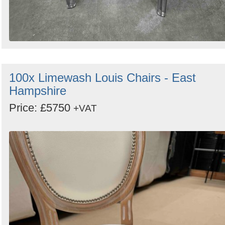
100x Limewash Louis Chairs - East
Hampshire
Price: £5750
+VAT