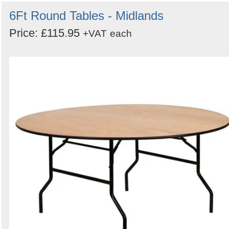
6Ft Round Tables - Midlands
Price: £115.95
+VAT
each