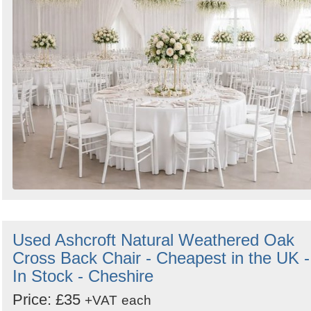
Used Ashcroft Natural Weathered Oak
Cross Back Chair - Cheapest in the UK -
In Stock - Cheshire
Price: £35
+VAT
each