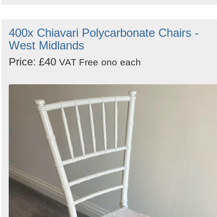
400x Chiavari Polycarbonate Chairs -
West Midlands
Price: £40
VAT Free
ono
each