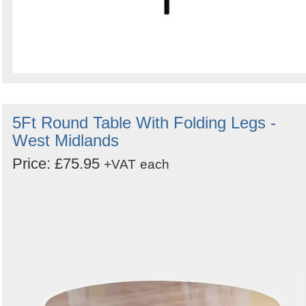
5Ft Round Table With Folding Legs -
West Midlands
Price: £75.95
+VAT
each