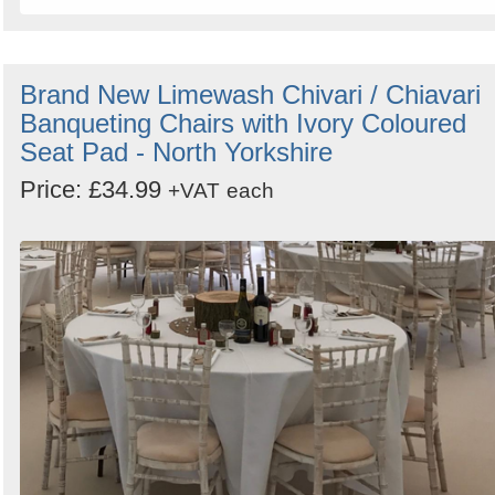
Brand New Limewash Chivari / Chiavari
Banqueting Chairs with Ivory Coloured
Seat Pad - North Yorkshire
Price: £34.99
+VAT
each