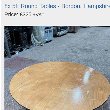
8x 5ft Round Tables - Bordon, Hampshir
Price: £325
+VAT