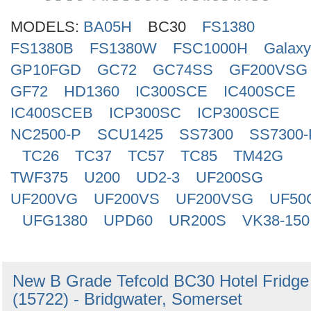
Search
MODELS:
BA05H
BC30
FS1380
FS1380B
FS1380W
FSC1000H
Galax
GP10FGD
GC72
GC74SS
GF200VSG
GF72
HD1360
IC300SCE
IC400SCE
IC400SCEB
ICP300SC
ICP300SCE
NC2500-P
SCU1425
SS7300
SS7300-
TC26
TC37
TC57
TC85
TM42G
TWF375
U200
UD2-3
UF200SG
UF200VG
UF200VS
UF200VSG
UF50
UFG1380
UPD60
UR200S
VK38-150
New B Grade Tefcold BC30 Hotel Fridge
(15722) - Bridgwater, Somerset