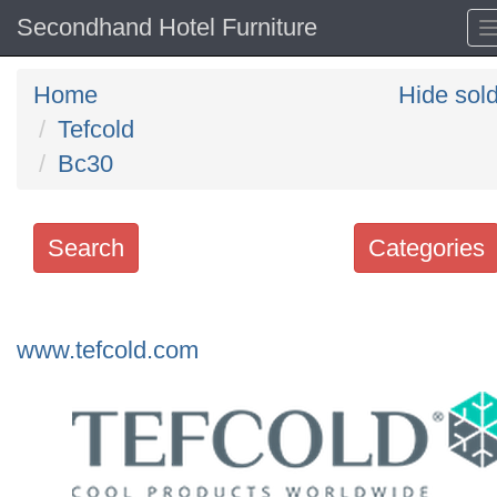
Secondhand Hotel Furniture
Home
Hide sol
Tefcold
Bc30
Search
Categories
Search
keywords
www.tefcold.com
Categories
Order
by