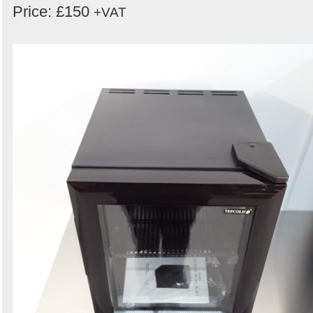
Price: £150
+VAT