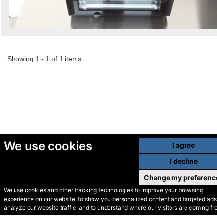
Showing 1 - 1 of 1 items
We use cookies
I agree
I decline
Change my preferenc
We use cookies and other tracking technologies to improve your browsing
experience on our website, to show you personalized content and targeted ads,
© Secondhand Websites
analyze our website traffic, and to understand where our visitors are coming fr