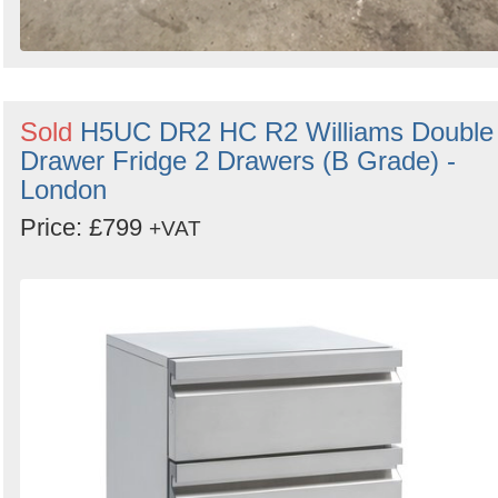
Sold
H5UC DR2 HC R2 Williams Double
Drawer Fridge 2 Drawers (B Grade) -
London
Price: £799
+VAT