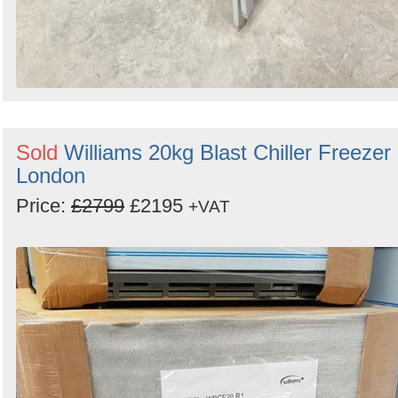
Sold
Williams 20kg Blast Chiller Freezer 
London
Price:
£2799
£2195
+VAT