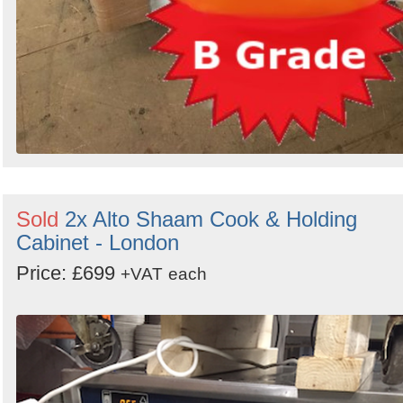
Sold
2x Alto Shaam Cook & Holding
Cabinet - London
Price: £699
+VAT
each