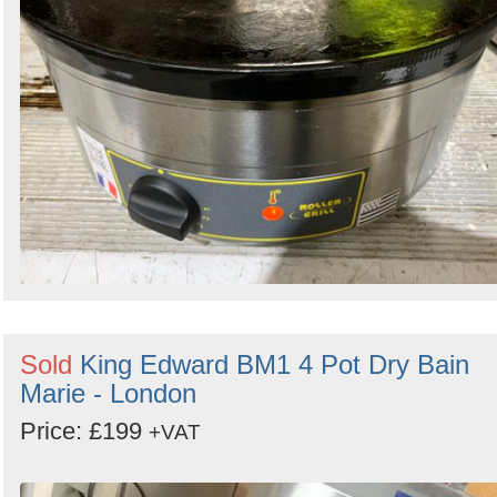
Sold
King Edward BM1 4 Pot Dry Bain
Marie - London
Price: £199
+VAT