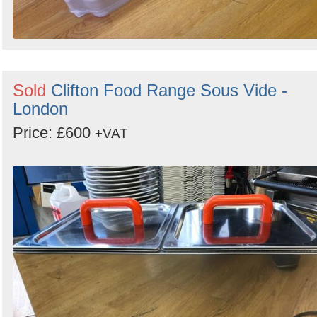
Sold
Clifton Food Range Sous Vide -
London
Price: £600
+VAT