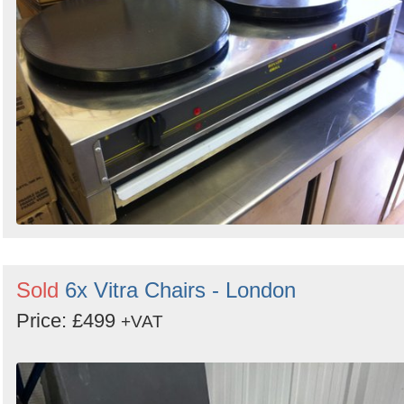
Sold
6x Vitra Chairs - London
Price: £499
+VAT