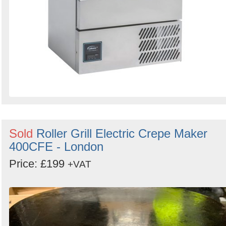
Sold
Roller Grill Electric Crepe Maker
400CFE - London
Price: £199
+VAT