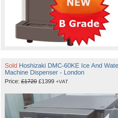
Sold
Hoshizaki DMC-60KE Ice And Wate
Machine Dispenser - London
Price:
£1720
£1399
+VAT