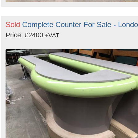
Sold
Complete Counter For Sale - Lond
Price: £2400
+VAT