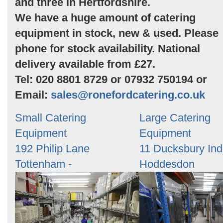
and three in Hertfordshire.
We have a huge amount of catering
equipment in stock, new & used. Please
phone for stock availability. National
delivery available from £27.
Tel: 020 8801 8729 or 07932 750194 or
Email:
sales@ronefordcatering.co.uk
Small Catering
Large Catering
Equipment
Equipment
192 Philip Lane
11 Ducksbury Ind
Tottenham -
Hoddesdon