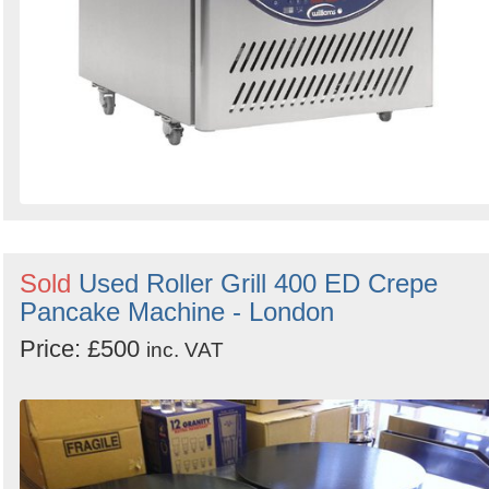
Sold
Used Roller Grill 400 ED Crepe
Pancake Machine - London
Price: £500
inc. VAT