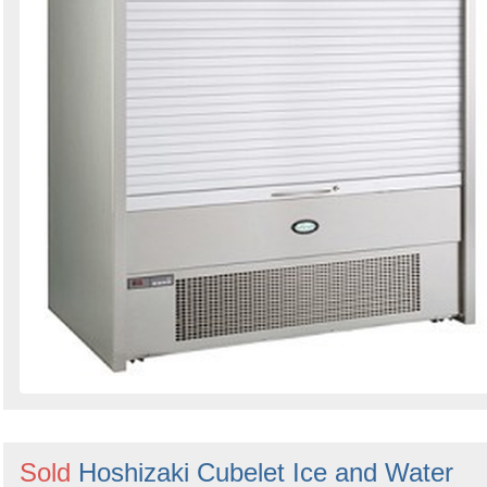
Sold
Hoshizaki Cubelet Ice and Water