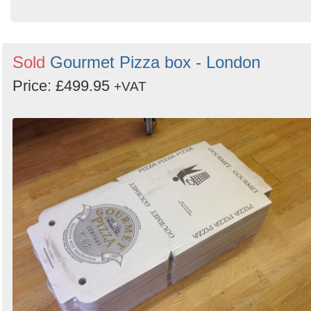
Sold
Gourmet Pizza box - London
Price: £499.95
+VAT