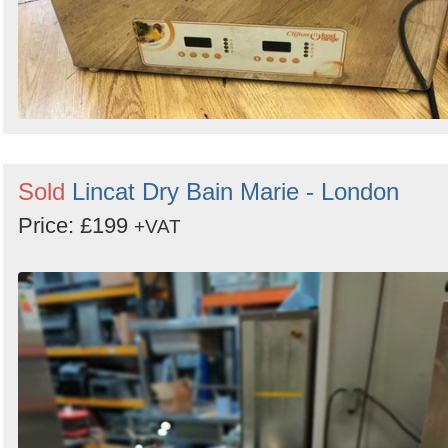
Sold
Lincat Dry Bain Marie - London
Price: £199
+VAT