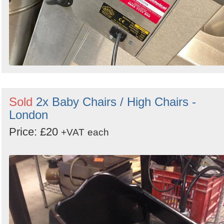
Sold
2x Baby Chairs / High Chairs -
London
Price: £20
+VAT
each