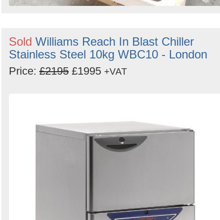
Sold
Williams Reach In Blast Chiller
Stainless Steel 10kg WBC10 - London
Price:
£2195
£1995
+VAT