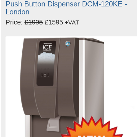
Push Button Dispenser DCM-120KE -
London
Price:
£1995
£1595
+VAT