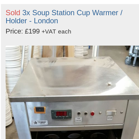
Sold
3x Soup Station Cup Warmer /
Holder - London
Price: £199
+VAT
each