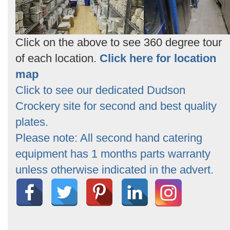
Click on the above to see 360 degree tour
of each location.
Click here for location
map
Click to see our dedicated Dudson
Crockery site for second and best quality
plates.
Please note: All second hand catering
equipment has 1 months parts warranty
unless otherwise indicated in the advert.