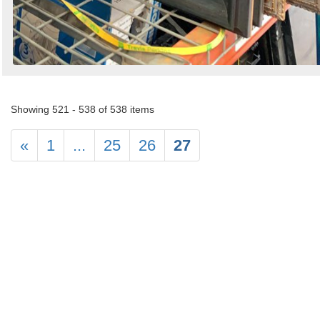
Showing 521 - 538 of 538 items
«
1
...
25
26
27