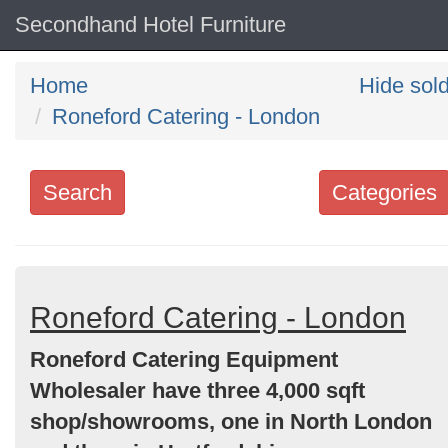
Secondhand Hotel Furniture
Home
Hide sol
Roneford Catering - London
Search
Categories
Search
keywords
Categories
Roneford Catering - London
Roneford Catering Equipment
Order
Wholesaler have three 4,000 sqft
by
shop/showrooms, one in North London
Search