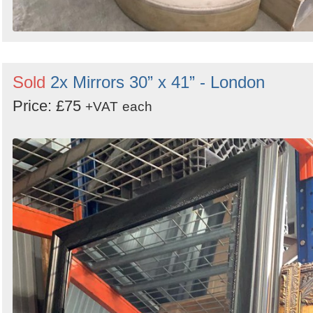
Sold
2x Mirrors 30” x 41” - London
Price: £75
+VAT
each