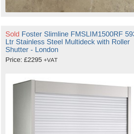
Sold
Foster Slimline FMSLIM1500RF 59
Ltr Stainless Steel Multideck with Roller
Shutter - London
Price: £2295
+VAT