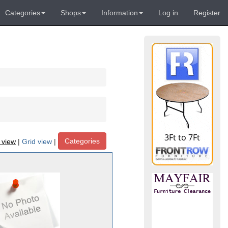
Categories
Shops
Information
Log in
Register
Categories
t view
|
Grid view
|