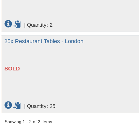
|
Quantity: 2
25x Restaurant Tables - London
SOLD
|
Quantity: 25
Showing 1 - 2 of 2 items