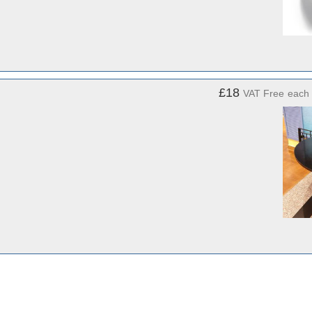
£18
VAT Free
each