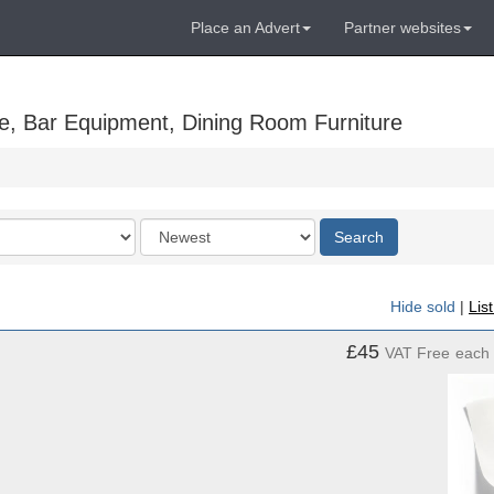
Place an Advert
Partner websites
e, Bar Equipment, Dining Room Furniture
Order
Search
by
Hide sold
|
Lis
£45
VAT Free
each