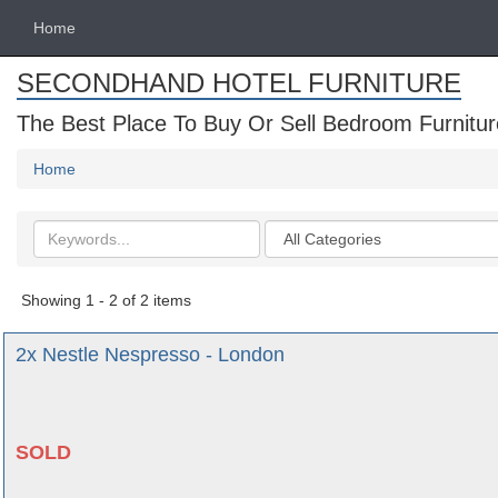
Home
SECONDHAND HOTEL FURNITURE
The Best Place To Buy Or Sell Bedroom Furnitur
Home
Search
Categories
keywords
Showing 1 - 2 of 2 items
2x Nestle Nespresso - London
SOLD