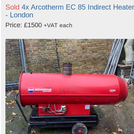
Sold
4x Arcotherm EC 85 Indirect Heate
- London
Price: £1500
+VAT
each