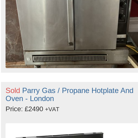
Sold
Parry Gas / Propane Hotplate And
Oven - London
Price: £2490
+VAT