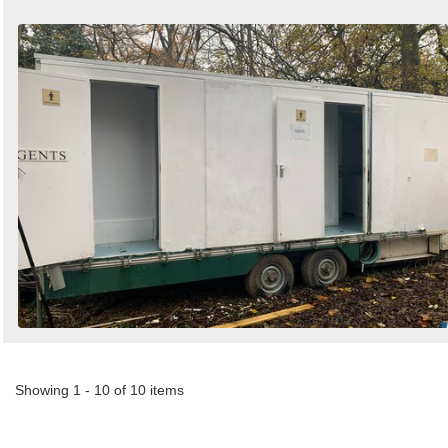
Showing 1 - 10 of 10 items