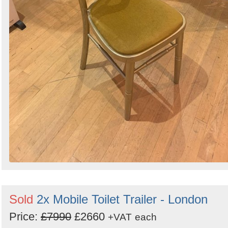
Sold
2x Mobile Toilet Trailer - London
Price:
£7990
£2660
+VAT
each