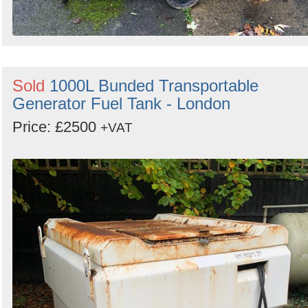
Sold
1000L Bunded Transportable
Generator Fuel Tank - London
Price: £2500
+VAT