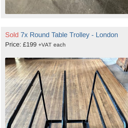
Sold
7x Round Table Trolley - London
Price: £199
+VAT
each