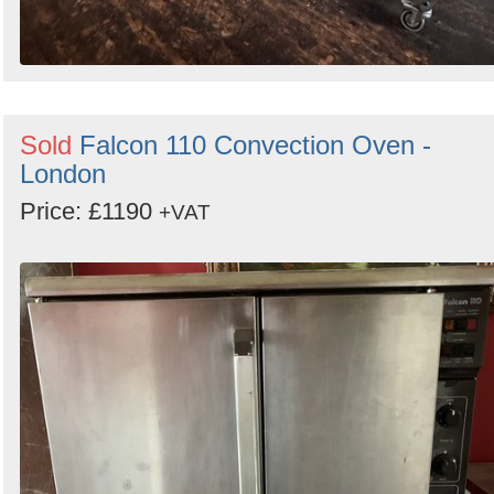
Sold
Falcon 110 Convection Oven -
London
Price: £1190
+VAT