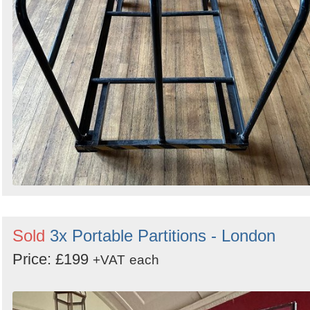
Sold
3x Portable Partitions - London
Price: £199
+VAT
each