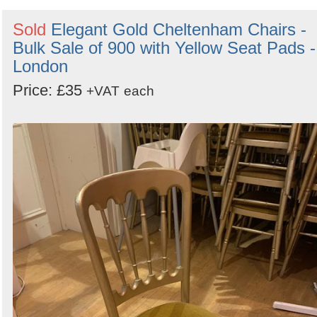
Sold
Elegant Gold Cheltenham Chairs -
Bulk Sale of 900 with Yellow Seat Pads -
London
Price: £35
+VAT
each