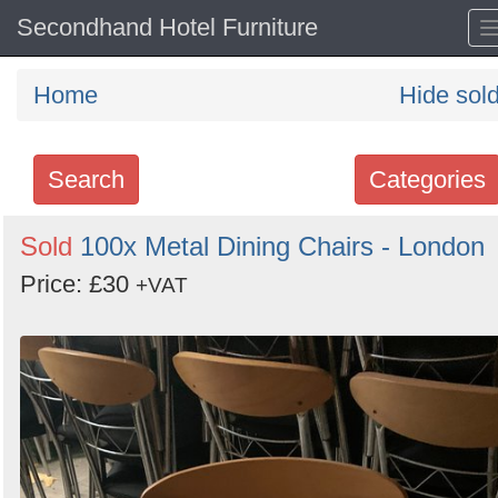
Secondhand Hotel Furniture
Home
Hide sol
Search
Categories
Search
Sold
100x Metal Dining Chairs - London
keywords
Price: £30
+VAT
Categories
Order
by
Search