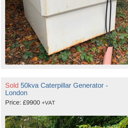
Sold
50kva Caterpillar Generator -
London
Price: £9900
+VAT