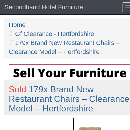
Secondhand Hotel Furniture
Home
Gf Clearance - Hertfordshire
179x Brand New Restaurant Chairs –
Clearance Model – Hertfordshire
Sold
179x Brand New
Restaurant Chairs – Clearance
Model – Hertfordshire
Previous
N