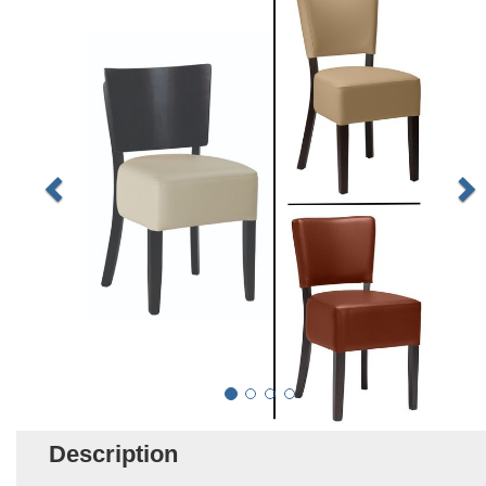
Description