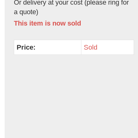
Or delivery at your cost (please ring for
a quote)
This item is now sold
Price:
Sold