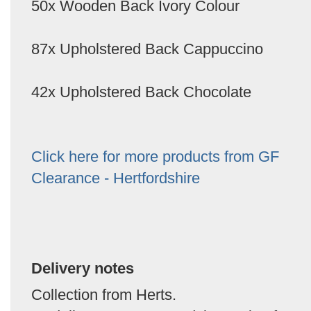
50x Wooden Back Ivory Colour
87x Upholstered Back Cappuccino
42x Upholstered Back Chocolate
Click here for more products from GF
Clearance - Hertfordshire
Delivery notes
Collection from Herts.