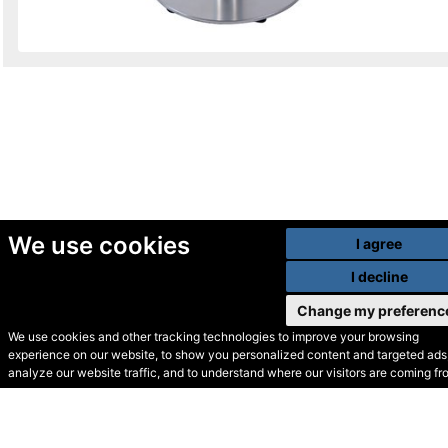
We use cookies
I agree
I decline
Change my preferenc
We use cookies and other tracking technologies to improve your browsing
experience on our website, to show you personalized content and targeted ads,
© Secondhand Websites
analyze our website traffic, and to understand where our visitors are coming fr
2026 •
Cookies
•
Privacy
•
Terms