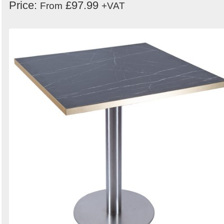
Price:
£97.99
From
+VAT