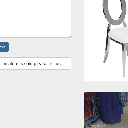
mit
f this item is sold please tell us!