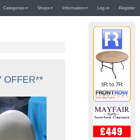
Categories
Shops
Information
Log in
Register
UY OFFER**