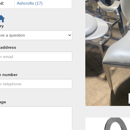
d:
Ashcrofts (17)
ry
 address
e number
age