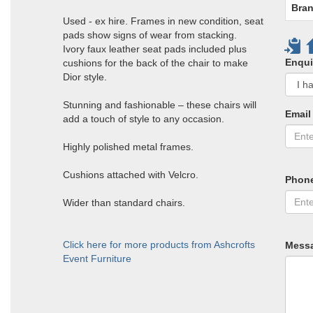
Bran
Used - ex hire. Frames in new condition, seat
pads show signs of wear from stacking.
Ivory faux leather seat pads included plus
Enqui
cushions for the back of the chair to make
Dior style.
Stunning and fashionable – these chairs will
Email
add a touch of style to any occasion.
Highly polished metal frames.
Cushions attached with Velcro.
Phon
Wider than standard chairs.
Click here for more products from Ashcrofts
Mess
Event Furniture