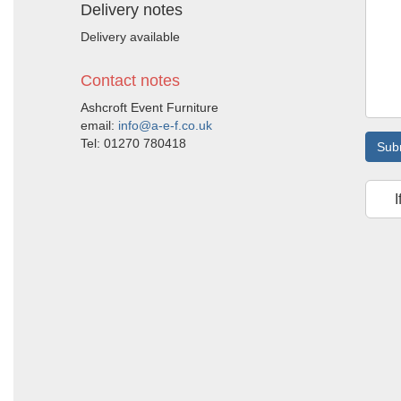
Delivery notes
Delivery available
Contact notes
Ashcroft Event Furniture
email:
info@a-e-f.co.uk
Tel: 01270 780418
Sub
I