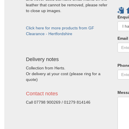
leather that cannot be removed, please refer
to close up images.
Enqui
Click here for more products from GF
Clearance - Hertfordshire
Email
Delivery notes
Phon
Collection from Herts.
Or delivery at your cost (please ring for a
quote)
Mess
Contact notes
Call 07798 900269 / 01279 814146