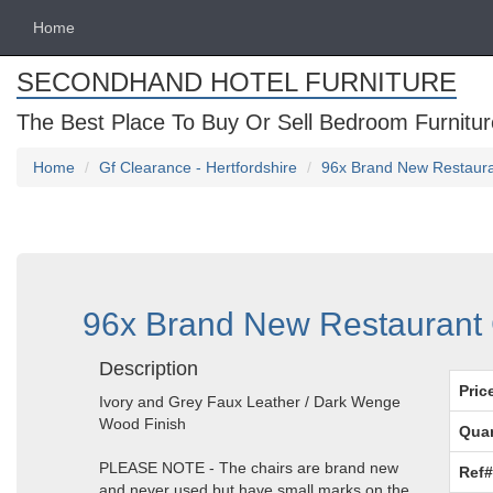
Home
SECONDHAND HOTEL FURNITURE
The Best Place To Buy Or Sell Bedroom Furnitur
Home
Gf Clearance - Hertfordshire
96x Brand New Restauran
96x Brand New Restaurant C
Description
Pric
Ivory and Grey Faux Leather / Dark Wenge
Wood Finish
Quan
PLEASE NOTE - The chairs are brand new
Ref#
and never used but have small marks on the