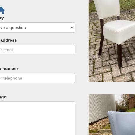
ry
 address
e number
age