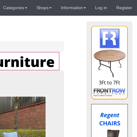
Categories
Shops
Information
Log in
Register