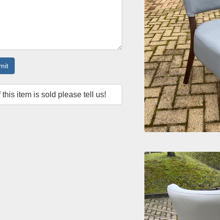
mit
f this item is sold please tell us!