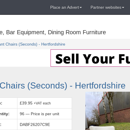
Place an Advert
Partner websites
e, Bar Equipment, Dining Room Furniture
t Chairs (Seconds) - Hertfordshire
hairs (Seconds) - Hertfordshire
e:
£39.95
+VAT
each
tity:
96 — Price is per unit
:
DABF26207C9E