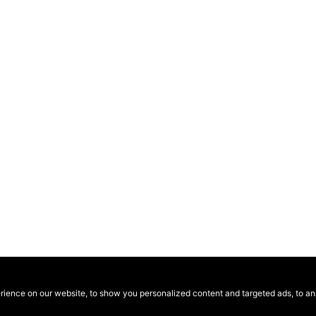
ence on our website, to show you personalized content and targeted ads, to anal