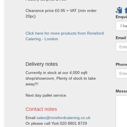
Clearance price £0.95 + VAT (min order
20pc)
Enqui
Click here for more products from Roneford
Email
Catering - London
Delivery notes
Phon
Currently in stock at our 4,000 sqft
shop/showroom, Plenty of stock to take
away!!!
Mess
Next day pallet service.
Contact notes
Email
sales@ronefordcatering.co.uk
Or please call Yioti 020 8801 8729