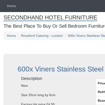
Home
SECONDHAND HOTEL FURNITURE
The Best Place To Buy Or Sell Bedroom Furnitur
Home
Roneford Catering - London
600x Viners Stainless St
600x Viners Stainless Steel
Description
Pric
New
Ref#
Size 25cm long by 6cm
Bran
Factory list price £4.95