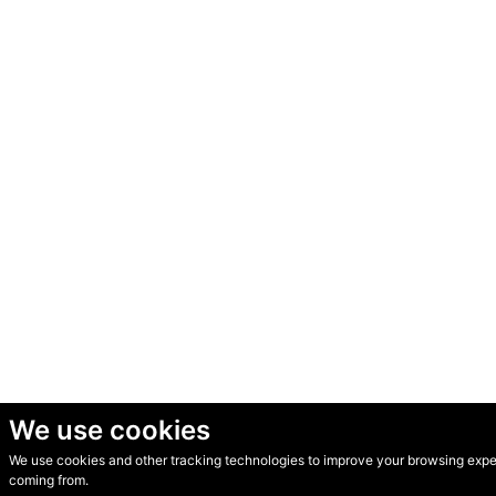
We use cookies
We use cookies and other tracking technologies to improve your browsing experi
© Secondhand Websites 2026 •
Cookies
•
Privacy
•
Terms
coming from.