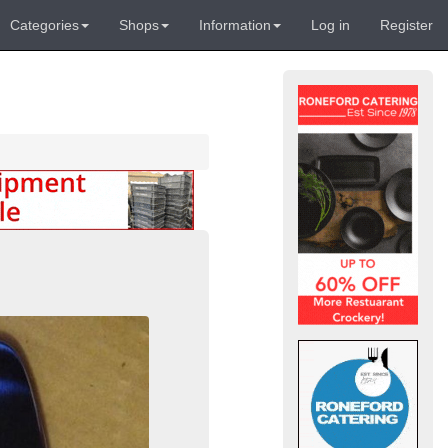
Categories
Shops
Information
Log in
Register