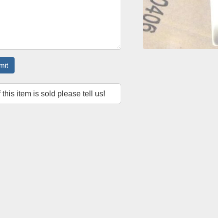
mit
f this item is sold please tell us!