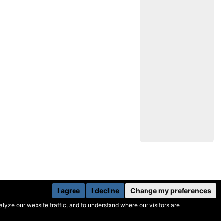
I agree
I decline
Change my preferences
yze our website traffic, and to understand where our visitors are