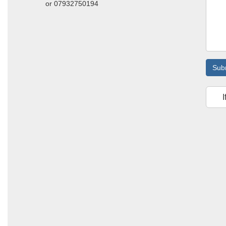
or 07932750194
Sub
I