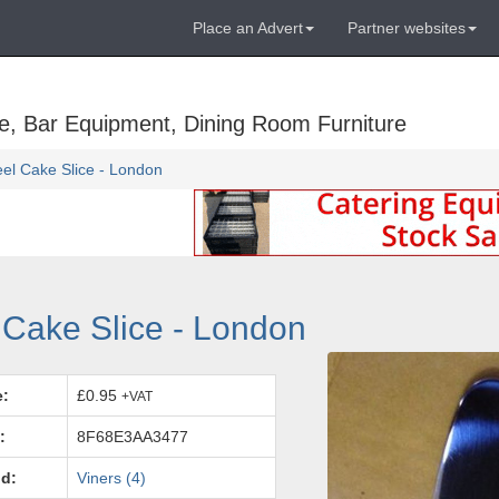
Place an Advert
Partner websites
e, Bar Equipment, Dining Room Furniture
eel Cake Slice - London
 Cake Slice - London
e:
£0.95
+VAT
:
8F68E3AA3477
d:
Viners (4)