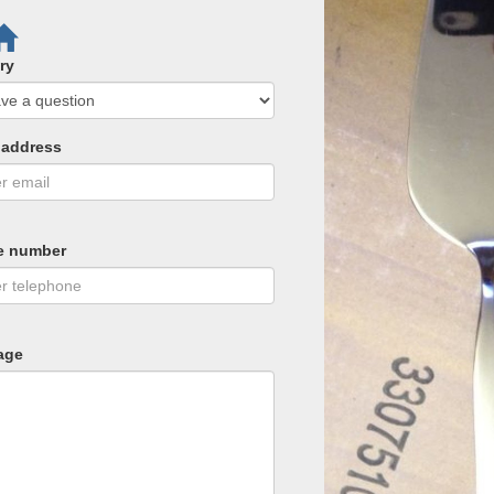
ry
 address
e number
age