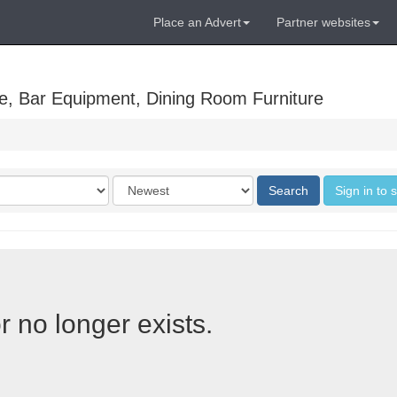
Place an Advert
Partner websites
e, Bar Equipment, Dining Room Furniture
Order
Search
Sign in to 
by
r no longer exists.