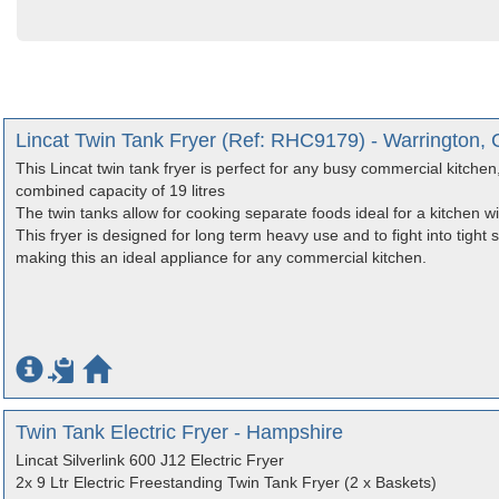
Lincat Twin Tank Fryer (Ref: RHC9179) - Warrington, 
This Lincat twin tank fryer is perfect for any busy commercial kitchen, it
combined capacity of 19 litres
The twin tanks allow for cooking separate foods ideal for a kitchen w
This fryer is designed for long term heavy use and to fight into tight sp
making this an ideal appliance for any commercial kitchen.
Twin Tank Electric Fryer - Hampshire
Lincat Silverlink 600 J12 Electric Fryer
2x 9 Ltr Electric Freestanding Twin Tank Fryer (2 x Baskets)