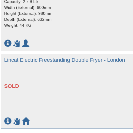
Capacity: 2 x 9 Ltr
Width (External): 600mm
Height (External): 980mm
Depth (External): 632mm
Weight: 44 KG
Lincat Electric Freestanding Double Fryer - London
SOLD