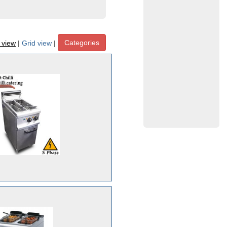
Categories
t view
|
Grid view
|