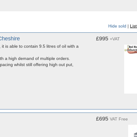
Hide sold
|
Lis
Cheshire
£995
+VAT
 is able to contain 9.5 litres of oil with a
ith a high demand of multiple orders.
acing whilst still offering high out put,
£695
VAT Free