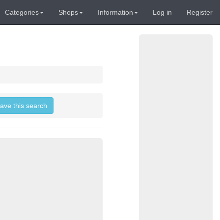
Categories
Shops
Information
Log in
Register
save this search