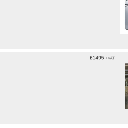
£1495
+VAT