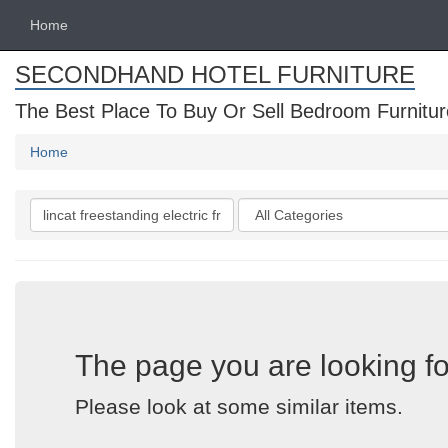
Home
SECONDHAND HOTEL FURNITURE
The Best Place To Buy Or Sell Bedroom Furnitur
Home
Search
Categories
keywords
The page you are looking fo
Please look at some similar items.