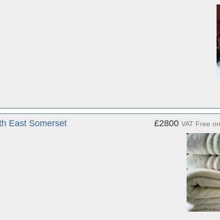
rth East Somerset
£2800
VAT Free
o