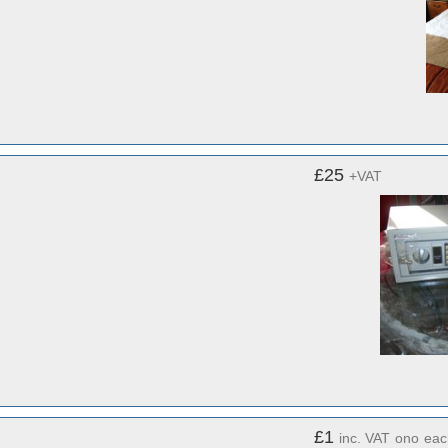
£25
+VAT
£1
inc. VAT
ono
eac