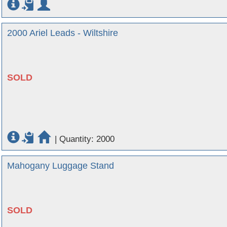
2000 Ariel Leads - Wiltshire
SOLD
|
Quantity: 2000
Mahogany Luggage Stand
SOLD