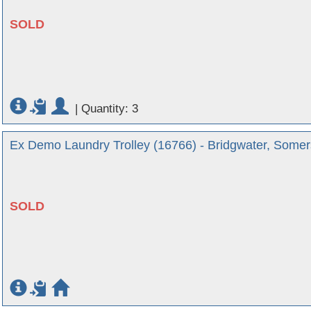
SOLD
|
Quantity: 3
Ex Demo Laundry Trolley (16766) - Bridgwater, Somer
SOLD