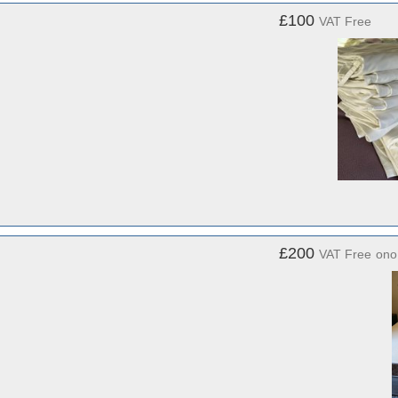
£100
VAT Free
£200
VAT Free
ono