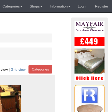
Categories
Shops
Information
Log in
Register
Categories
t view
|
Grid view
|