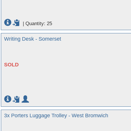
|
Quantity: 25
Writing Desk - Somerset
SOLD
3x Porters Luggage Trolley - West Bromwich