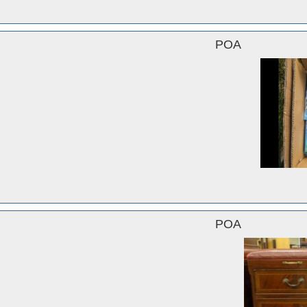
POA
POA