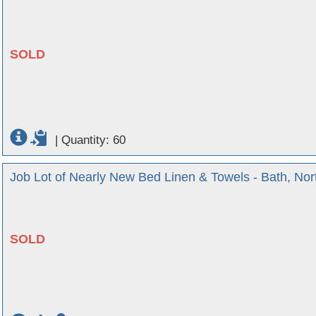
SOLD
|
Quantity: 60
Job Lot of Nearly New Bed Linen & Towels - Bath, No
SOLD