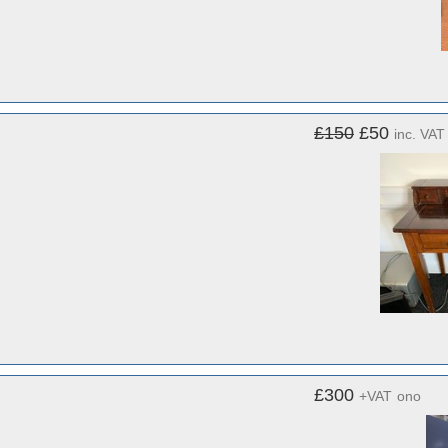
£150
£50
inc. VAT
£300
+VAT
ono