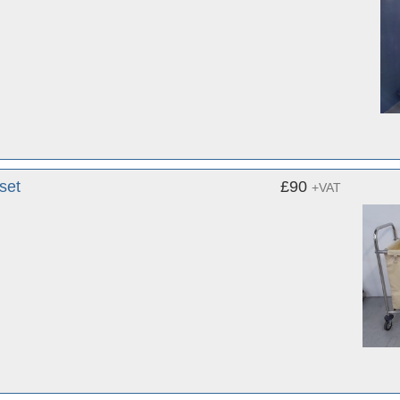
set
£90
+VAT