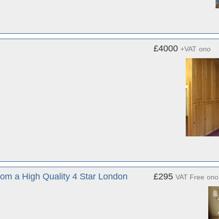
£4000
+VAT
ono
rom a High Quality 4 Star London
£295
VAT Free
ono