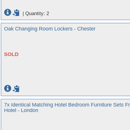
|
Quantity: 2
Oak Changing Room Lockers - Chester
SOLD
7x Identical Matching Hotel Bedroom Furniture Sets F
Hotel - London