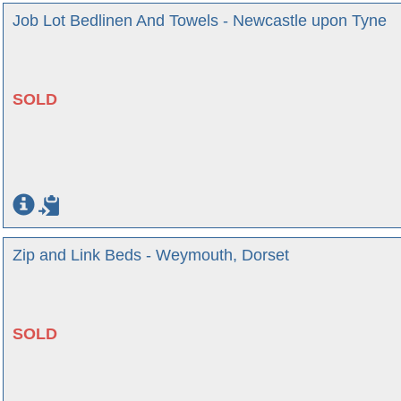
Job Lot Bedlinen And Towels - Newcastle upon Tyne
SOLD
Zip and Link Beds - Weymouth, Dorset
SOLD