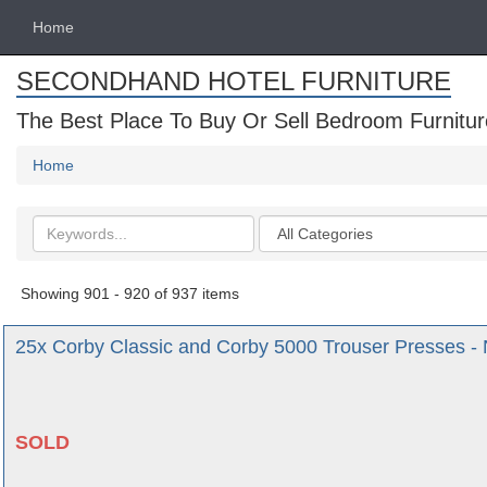
Home
SECONDHAND HOTEL FURNITURE
The Best Place To Buy Or Sell Bedroom Furnitur
Home
Search
Categories
keywords
Showing 901 - 920 of 937 items
25x Corby Classic and Corby 5000 Trouser Presses - 
SOLD