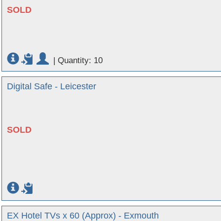
SOLD
|
Quantity: 10
Digital Safe - Leicester
SOLD
EX Hotel TVs x 60 (Approx) - Exmouth