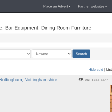
Place an Advert
Partner websites
e, Bar Equipment, Dining Room Furniture
Order
Search
by
Hide sold
|
Lis
Nottingham, Nottinghamshire
£5
VAT Free
each