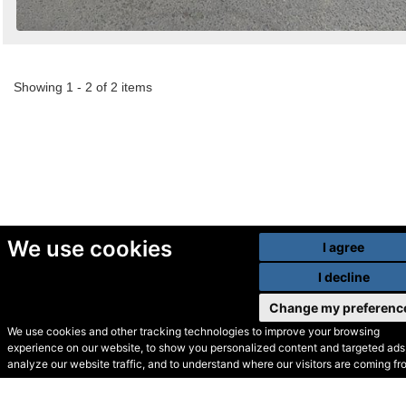
Showing 1 - 2 of 2 items
We use cookies
I agree
I decline
Change my preferenc
We use cookies and other tracking technologies to improve your browsing
experience on our website, to show you personalized content and targeted ads,
© Secondhand Websites
analyze our website traffic, and to understand where our visitors are coming fr
2026 •
Cookies
•
Privacy
•
Terms