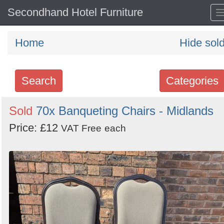
Secondhand Hotel Furniture
Home
Hide sol
Search
Categories
Search
Sold
70x Banqueting Chairs - Midlands
keywords
Price: £12
VAT Free
each
Categories
Order
by
Search