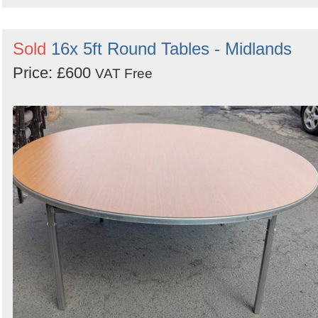
Sold
16x 5ft Round Tables - Midlands
Price: £600
VAT Free