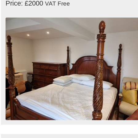
Price: £2000
VAT Free