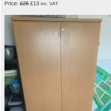
Price:
£25
£13
inc. VAT