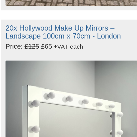
20x Hollywood Make Up Mirrors –
Landscape 100cm x 70cm - London
Price:
£125
£65
+VAT
each