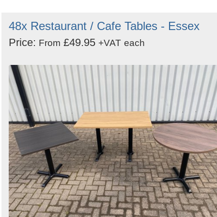
48x Restaurant / Cafe Tables - Essex
Price:
£49.95
From
+VAT
each