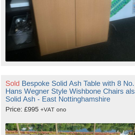
Sold
Bespoke Solid Ash Table with 8 No.
Hans Wegner Style Wishbone Chairs al
Solid Ash - East Nottinghamshire
Price: £995
+VAT
ono