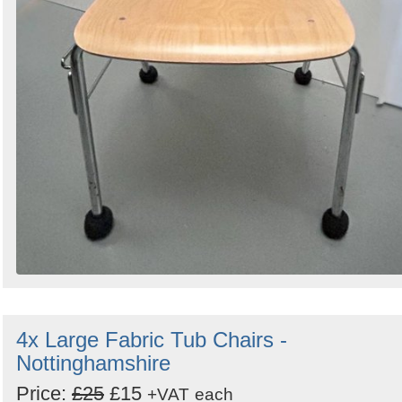
4x Large Fabric Tub Chairs -
Nottinghamshire
Price:
£25
£15
+VAT
each