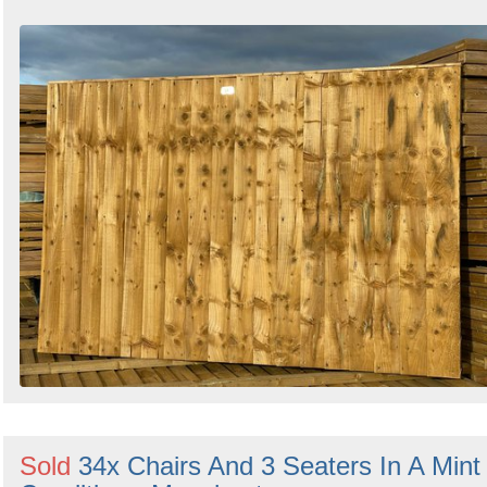
Sold
34x Chairs And 3 Seaters In A Mint