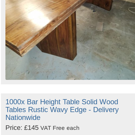
1000x Bar Height Table Solid Wood
Tables Rustic Wavy Edge - Delivery
Nationwide
Price: £145
VAT Free
each