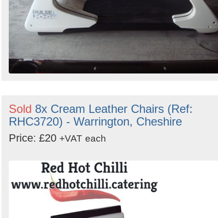
Sold
8x Cream Leather Chairs (Ref:
RHC3720) - Warrington, Cheshire
Price: £20
+VAT
each