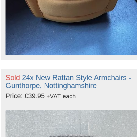
Sold
24x New Rattan Style Armchairs -
Gunthorpe, Nottinghamshire
Price: £39.95
+VAT
each