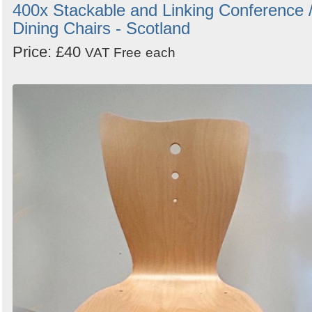
400x Stackable and Linking Conference 
Dining Chairs - Scotland
Price: £40
VAT Free
each