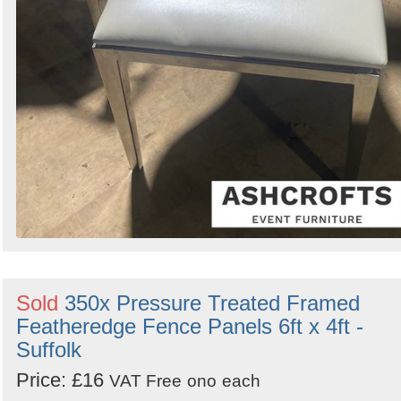
Sold
350x Pressure Treated Framed
Featheredge Fence Panels 6ft x 4ft -
Suffolk
Price: £16
VAT Free
ono
each