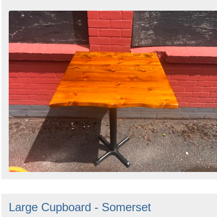
Large Cupboard - Somerset