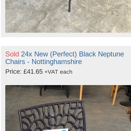
Sold
24x New (Perfect) Black Neptune
Chairs - Nottinghamshire
Price: £41.65
+VAT
each