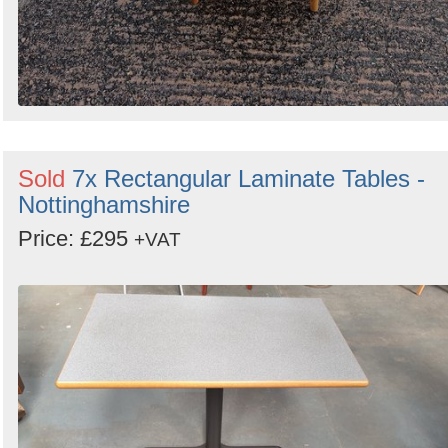
Sold
7x Rectangular Laminate Tables -
Nottinghamshire
Price: £295
+VAT