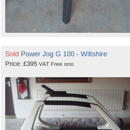
Sold
Power Jog G 100 - Wiltshire
Price: £395
VAT Free
ono