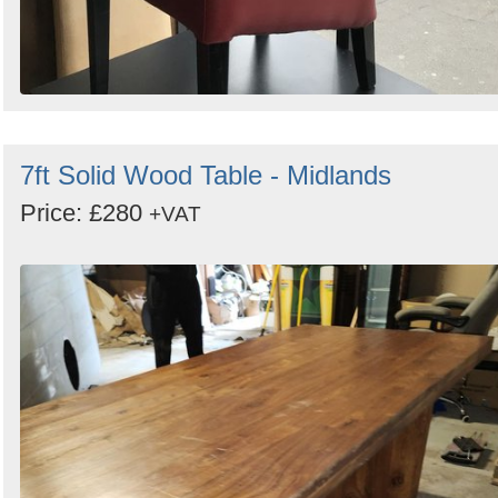
7ft Solid Wood Table - Midlands
Price: £280
+VAT