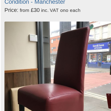
Condition - Manchester
Price:
£30
from
inc. VAT
ono
each