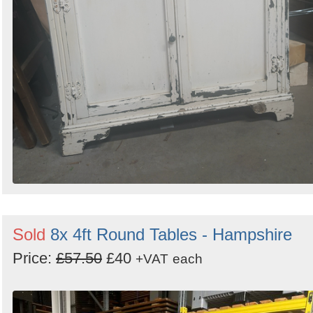
Sold
8x 4ft Round Tables - Hampshire
Price:
£57.50
£40
+VAT
each