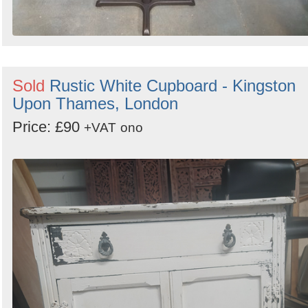
Sold
Rustic White Cupboard - Kingston
Upon Thames, London
Price: £90
+VAT
ono