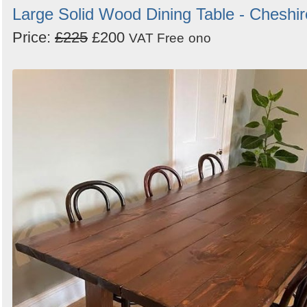
Large Solid Wood Dining Table - Cheshir
Price:
£225
£200
VAT Free
ono