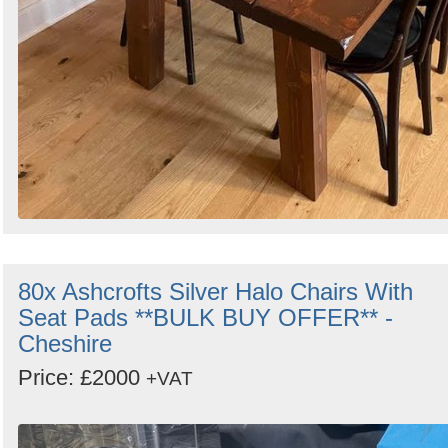
80x Ashcrofts Silver Halo Chairs With
Seat Pads **BULK BUY OFFER** -
Cheshire
Price: £2000
+VAT