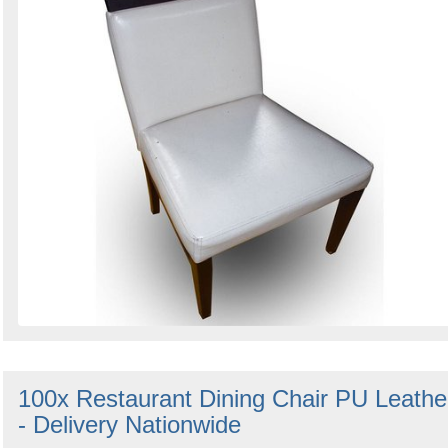
100x Restaurant Dining Chair PU Leathe
- Delivery Nationwide