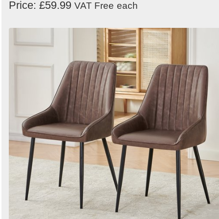
Price: £59.99
VAT Free
each