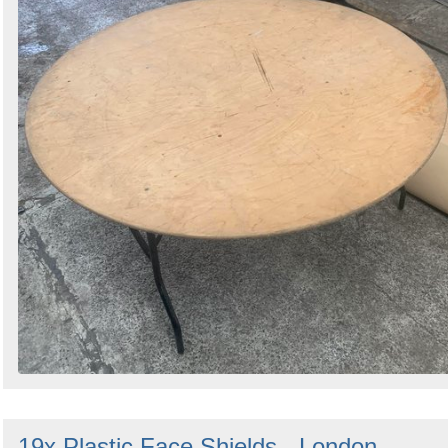
19x Plastic Face Shields - London