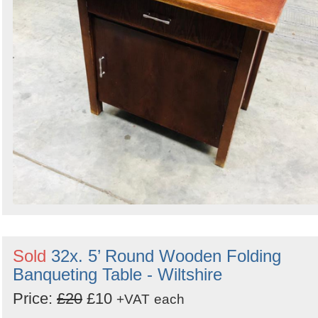
Sold
32x. 5’ Round Wooden Folding
Banqueting Table - Wiltshire
Price:
£20
£10
+VAT
each