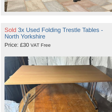
Sold
3x Used Folding Trestle Tables -
North Yorkshire
Price: £30
VAT Free