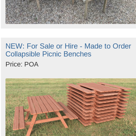
NEW: For Sale or Hire - Made to Order
Collapsible Picnic Benches
Price: POA