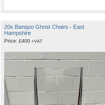
20x Banquo Ghost Chairs - East
Hampshire
Price: £400
+VAT