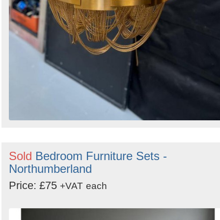
Sold
Bedroom Furniture Sets -
Northumberland
Price: £75
+VAT
each