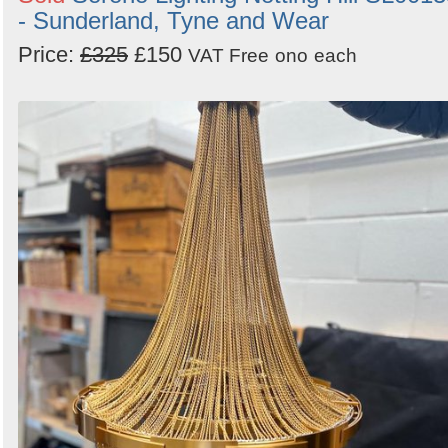
- Sunderland, Tyne and Wear
Price:
£325
£150
VAT Free
ono
each