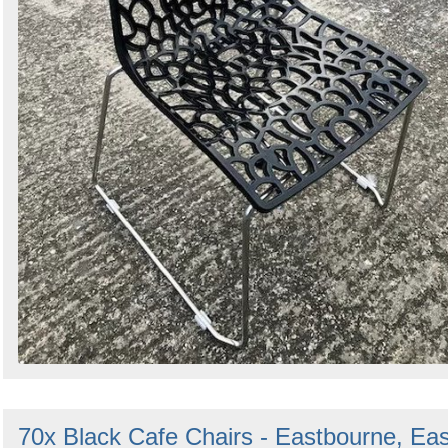
70x Black Cafe Chairs - Eastbourne, Eas