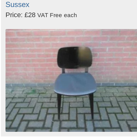
Sussex
Price: £28
VAT Free
each