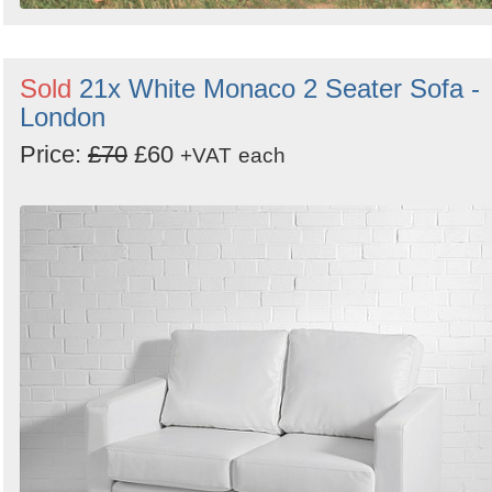
Sold
21x White Monaco 2 Seater Sofa -
London
Price:
£70
£60
+VAT
each