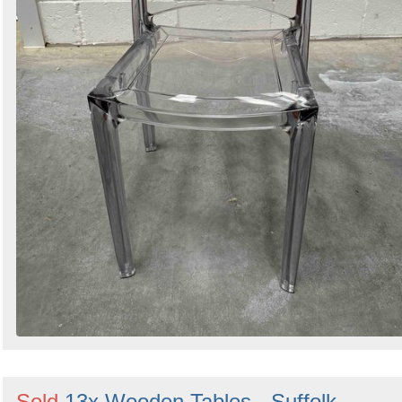
Sold
13x Wooden Tables - Suffolk