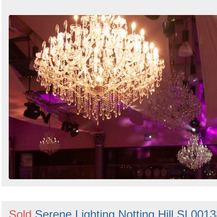
Sold
Serene Lighting Notting Hill SL001