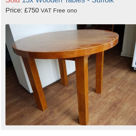
Price: £750
VAT Free
ono