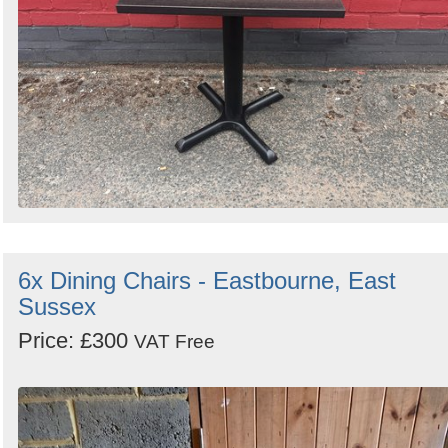
6x Dining Chairs - Eastbourne, East
Sussex
Price: £300
VAT Free