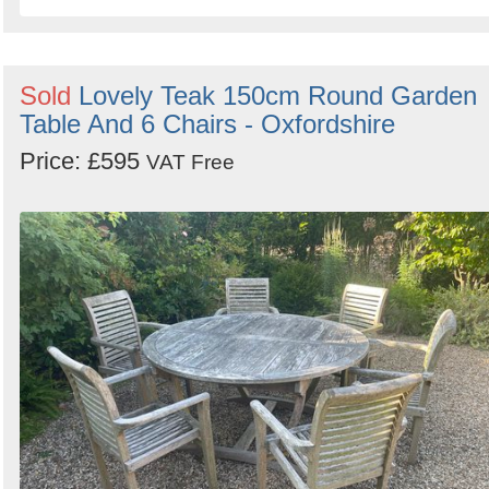
Sold
Lovely Teak 150cm Round Garden
Table And 6 Chairs - Oxfordshire
Price: £595
VAT Free