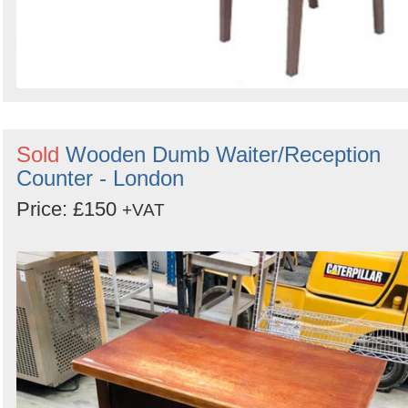
Sold
Wooden Dumb Waiter/Reception
Counter - London
Price: £150
+VAT