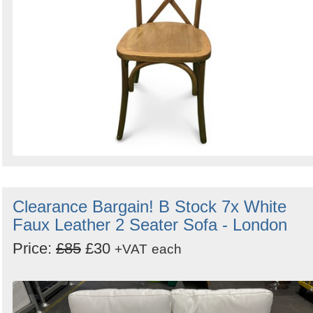
Clearance Bargain! B Stock 7x White
Faux Leather 2 Seater Sofa - London
Price:
£85
£30
+VAT
each