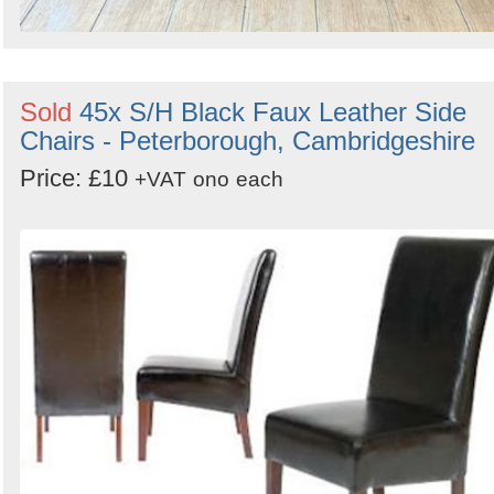
Sold
45x S/H Black Faux Leather Side
Chairs - Peterborough, Cambridgeshire
Price: £10
+VAT
ono
each