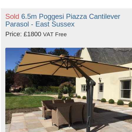
Sold
6.5m Poggesi Piazza Cantilever
Parasol - East Sussex
Price: £1800
VAT Free