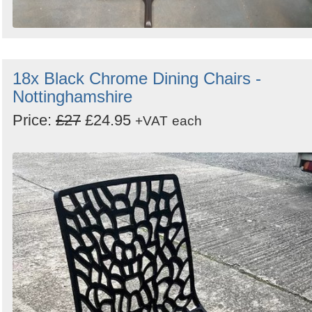
18x Black Chrome Dining Chairs -
Nottinghamshire
Price:
£27
£24.95
+VAT
each