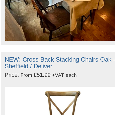
NEW: Cross Back Stacking Chairs Oak 
Sheffield / Deliver
Price:
£51.99
From
+VAT
each