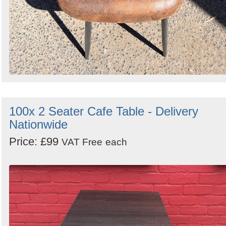
100x 2 Seater Cafe Table - Delivery
Nationwide
Price: £99
VAT Free
each