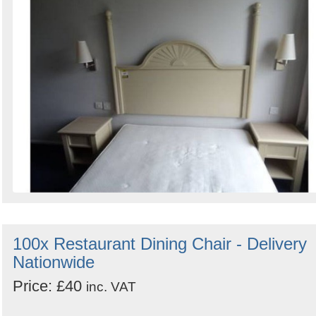
100x Restaurant Dining Chair - Delivery
Nationwide
Price: £40
inc. VAT