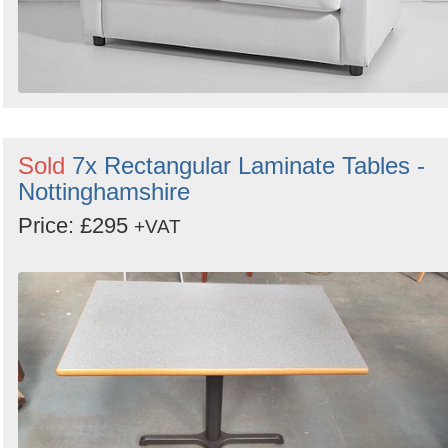
Sold
7x Rectangular Laminate Tables -
Nottinghamshire
Price: £295
+VAT