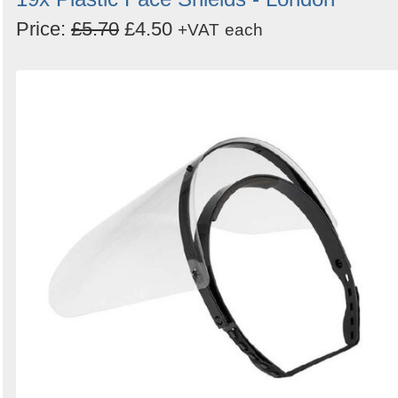
Price:
£5.70
£4.50
+VAT
each