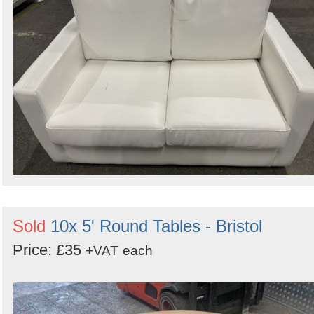
Sold
10x 5' Round Tables - Bristol
Price: £35
+VAT
each