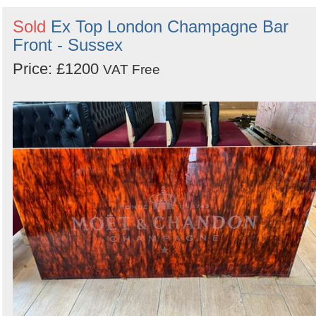
Sold
Ex Top London Champagne Bar
Front - Sussex
Price: £1200
VAT Free