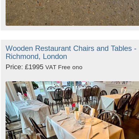
Wooden Restaurant Chairs and Tables -
Richmond, London
Price: £1995
VAT Free
ono