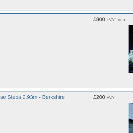
£800
+VAT
ono
use Steps 2.93m - Berkshire
£200
+VAT