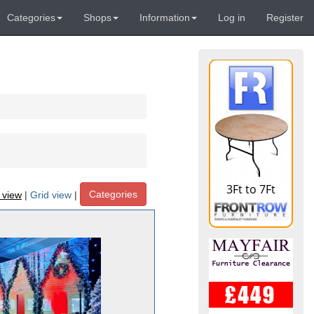
Categories
Shops
Information
Log in
Register
Categories
t view
|
Grid view
|