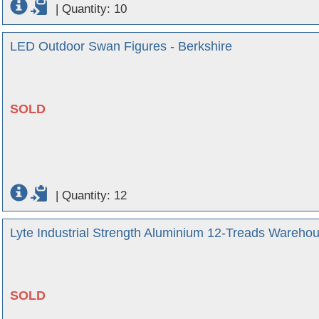
|
Quantity: 10
LED Outdoor Swan Figures - Berkshire
SOLD
|
Quantity: 12
Lyte Industrial Strength Aluminium 12-Treads Wareho
SOLD