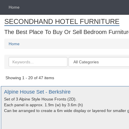
Home
SECONDHAND HOTEL FURNITURE
The Best Place To Buy Or Sell Bedroom Furnitur
Home
Search
Categories
keywords
Showing 1 - 20 of 47 items
Alpine House Set - Berkshire
Set of 3 Alpine Style House Fronts (2D).
Each panel is approx. 1.9m (w) by 3.6m (h)
Can be arranged to create a 6m wide display or layered for smaller 