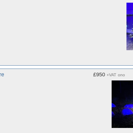
re
£950
+VAT
ono