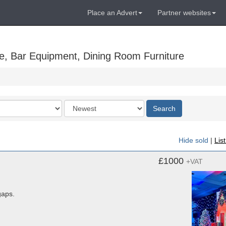
Place an Advert
Partner websites
e, Bar Equipment, Dining Room Furniture
Order
Search
by
Hide sold
|
Lis
£1000
+VAT
gaps.