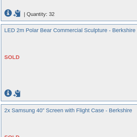
|
Quantity: 32
LED 2m Polar Bear Commercial Sculpture - Berkshire
SOLD
2x Samsung 40” Screen with Flight Case - Berkshire