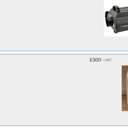
£300
+VAT