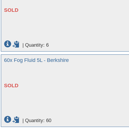
SOLD
|
Quantity: 6
60x Fog Fluid 5L - Berkshire
SOLD
|
Quantity: 60