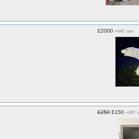
£2000
+VAT
ono
£250
£150
+VAT