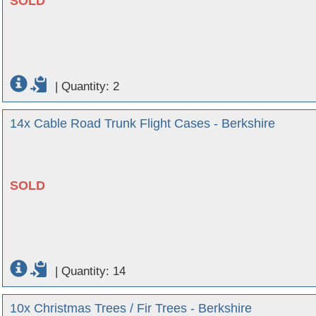
SOLD
|
Quantity: 2
14x Cable Road Trunk Flight Cases - Berkshire
SOLD
|
Quantity: 14
10x Christmas Trees / Fir Trees - Berkshire