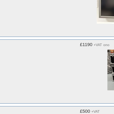
£1190
+VAT
ono
£500
+VAT