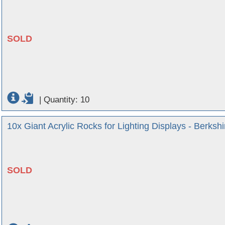
SOLD
|
Quantity: 10
10x Giant Acrylic Rocks for Lighting Displays - Berkshi
SOLD