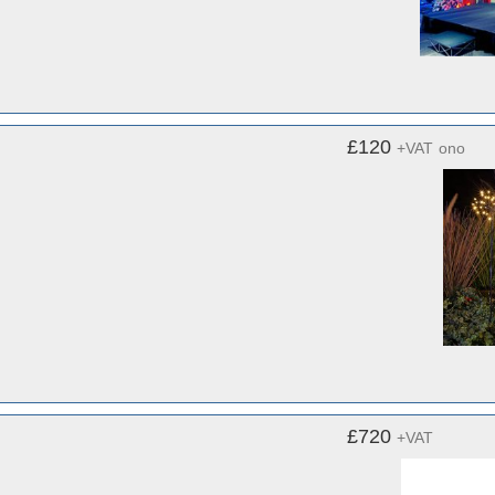
£120
+VAT
ono
£720
+VAT