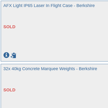
AFX Light IP65 Laser In Flight Case - Berkshire
SOLD
32x 40kg Concrete Marquee Weights - Berkshire
SOLD