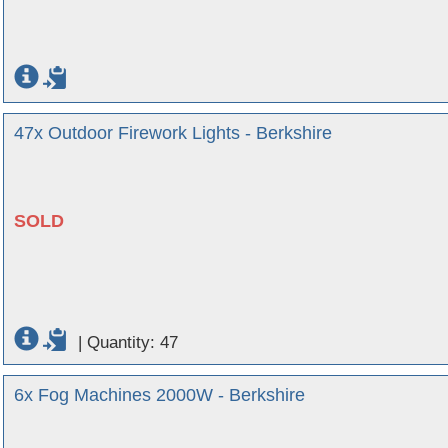
47x Outdoor Firework Lights - Berkshire
SOLD
|
Quantity: 47
6x Fog Machines 2000W - Berkshire