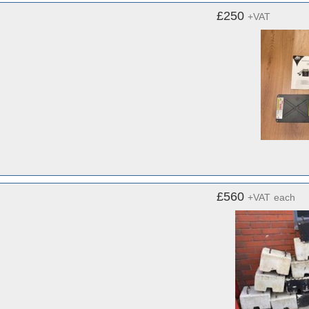
£250
+VAT
£560
+VAT
each