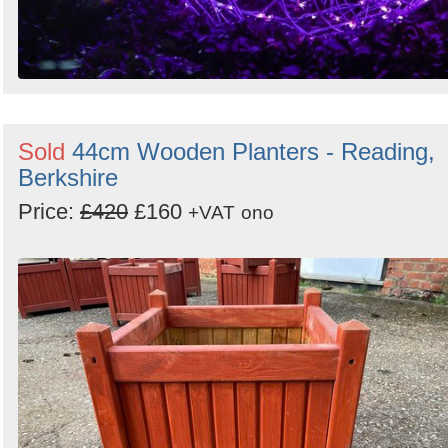
Sold
44cm Wooden Planters - Reading,
Berkshire
Price:
£420
£160
+VAT
ono