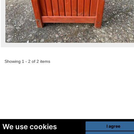
Showing 1 - 2 of 2 items
We use cookies
I agree