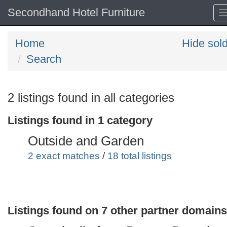
Secondhand Hotel Furniture
Home
Hide sol
Search
Search
2 listings found in all categories
keywords
Listings found in 1 category
Categories
Outside and Garden
Order
2 exact matches
/
18 total listings
by
Search
Sign in to save this search
Listings found on 7 other partner domains