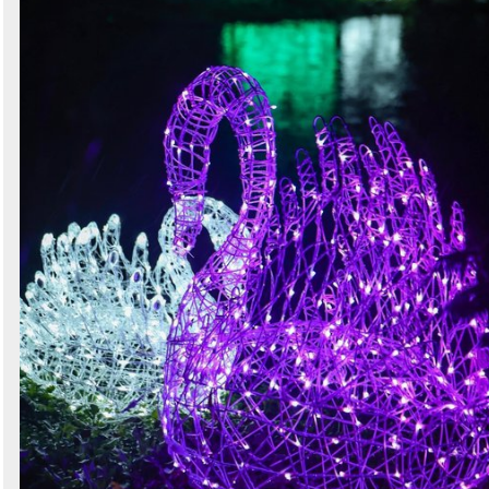
Secondhand Shop Equipment
1 exact matches
/
553 total listings
Curlew - New and Used Marquees
3 exact matches
/
2016 total listings
Wedding Marketplace
1 exact matches
/
865 total listings