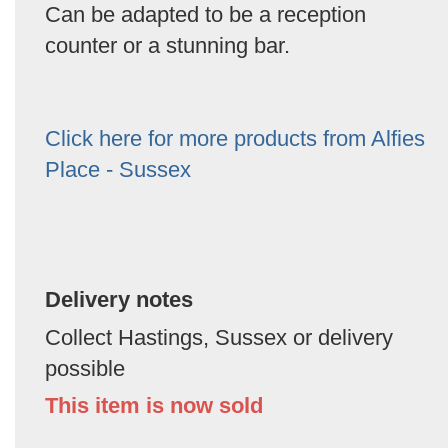
Can be adapted to be a reception
counter or a stunning bar.
Click here for more products from Alfies
Place - Sussex
Delivery notes
Collect Hastings, Sussex or delivery
possible
This item is now sold