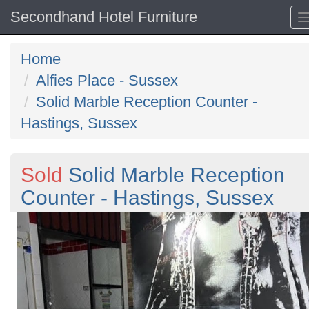
Secondhand Hotel Furniture
Home
Alfies Place - Sussex
Solid Marble Reception Counter -
Hastings, Sussex
Sold
Solid Marble Reception
Counter - Hastings, Sussex
Previous
N