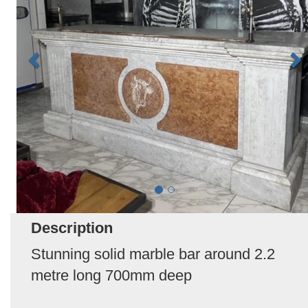
Description
Stunning solid marble bar around 2.2
metre long 700mm deep