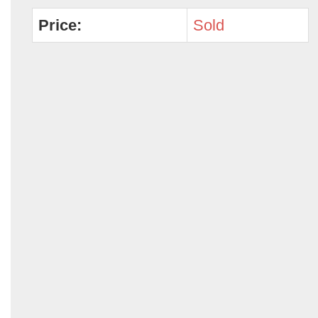
Price:
Sold