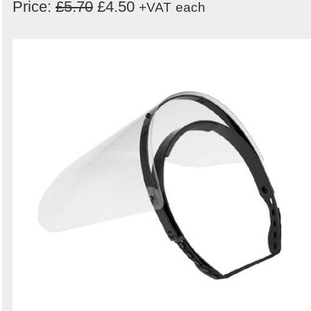
Price:
£5.70
£4.50
+VAT
each