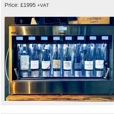
Price: £1995
+VAT