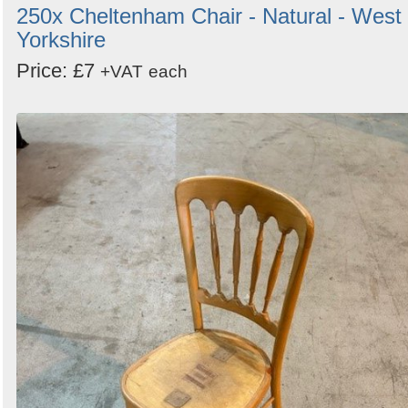
250x Cheltenham Chair - Natural - West
Yorkshire
Price: £7
+VAT
each