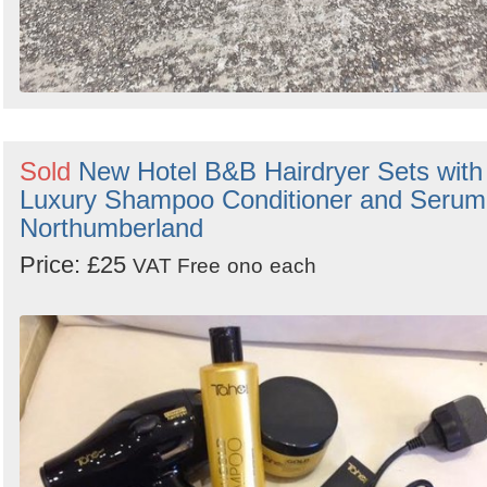
Sold
New Hotel B&B Hairdryer Sets with
Luxury Shampoo Conditioner and Serum
Northumberland
Price: £25
VAT Free
ono
each