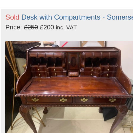
Sold
Desk with Compartments - Somers
Price:
£250
£200
inc. VAT