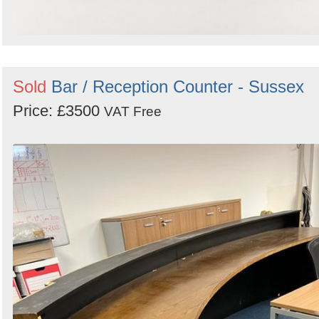
Sold
Bar / Reception Counter - Sussex
Price: £3500
VAT Free