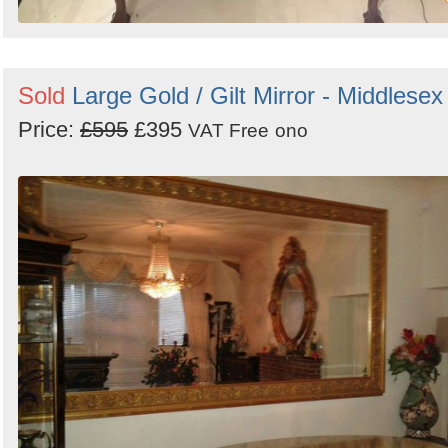
Sold
Large Gold / Gilt Mirror - Middlesex
Price:
£595
£395
VAT Free
ono