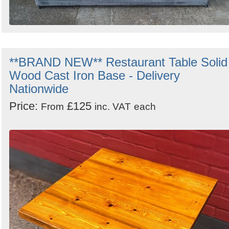
**BRAND NEW** Restaurant Table Solid
Wood Cast Iron Base - Delivery
Nationwide
Price:
£125
From
inc. VAT
each