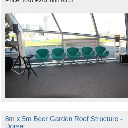
Price: £30
+VAT
ono
each
8m x 5m Beer Garden Roof Structure -
Dorset