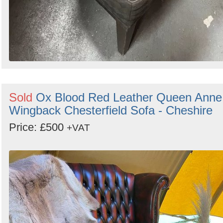
Sold
Ox Blood Red Leather Queen Anne
Wingback Chesterfield Sofa - Cheshire
Price: £500
+VAT