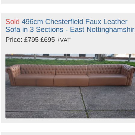
Sold
496cm Chesterfield Faux Leather
Sofa in 3 Sections - East Nottinghamshi
Price:
£795
£695
+VAT