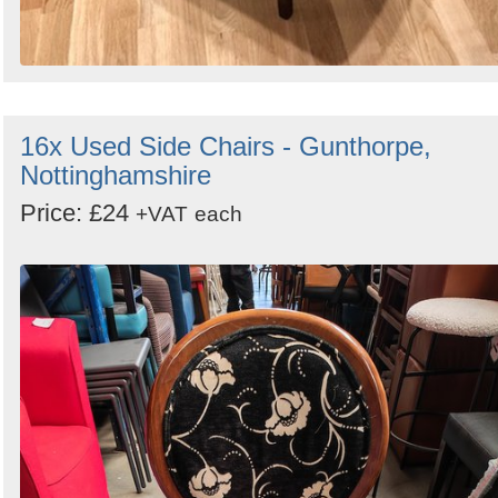
16x Used Side Chairs - Gunthorpe,
Nottinghamshire
Price: £24
+VAT
each