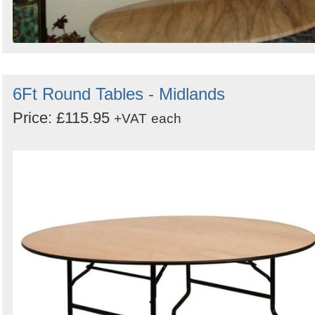
6Ft Round Tables - Midlands
Price: £115.95
+VAT
each