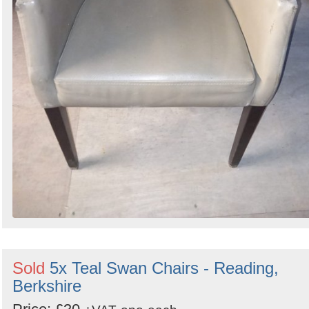
Sold
5x Teal Swan Chairs - Reading,
Berkshire