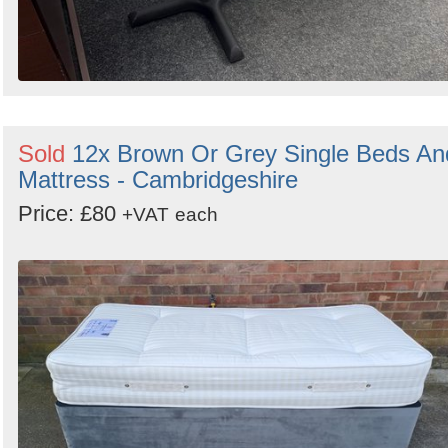
Sold
12x Brown Or Grey Single Beds An
Mattress - Cambridgeshire
Price: £80
+VAT
each