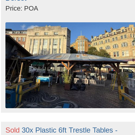
Price: POA
Sold
30x Plastic 6ft Trestle Tables -