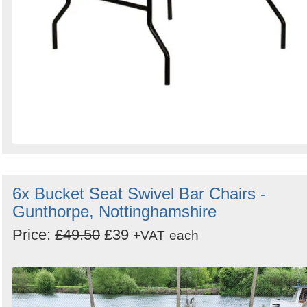
6x Bucket Seat Swivel Bar Chairs -
Gunthorpe, Nottinghamshire
Price:
£49.50
£39
+VAT
each