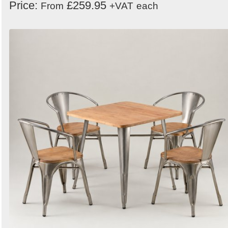
Price:
£259.95
From
+VAT
each