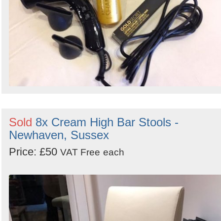
Sold
8x Cream High Bar Stools -
Newhaven, Sussex
Price: £50
VAT Free
each