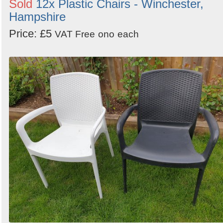
Sold
12x Plastic Chairs - Winchester,
Hampshire
Price: £5
VAT Free
ono
each