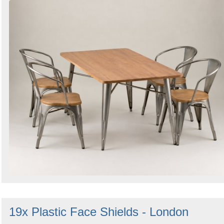
19x Plastic Face Shields - London