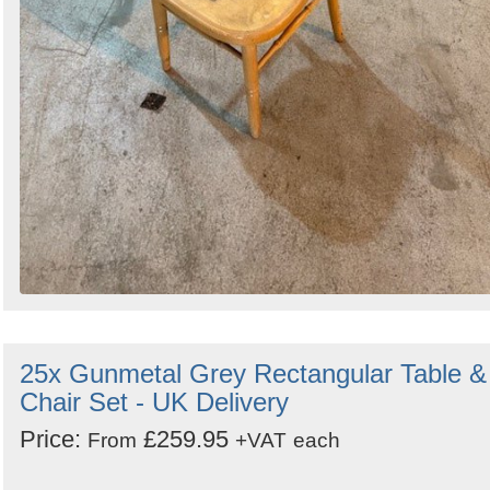
25x Gunmetal Grey Rectangular Table &
Chair Set - UK Delivery
Price:
£259.95
From
+VAT
each