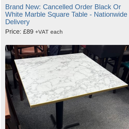
Brand New: Cancelled Order Black Or
White Marble Square Table - Nationwide
Delivery
Price: £89
+VAT
each