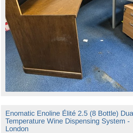
Enomatic Enoline Élité 2.5 (8 Bottle) Dua
Temperature Wine Dispensing System -
London