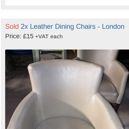
Sold
2x Leather Dining Chairs - London
Price: £15
+VAT
each