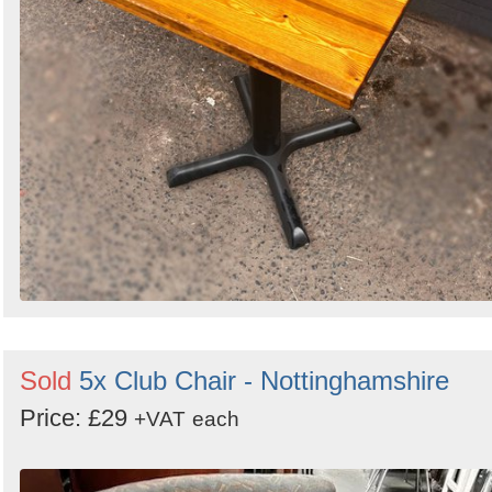
Sold
5x Club Chair - Nottinghamshire
Price: £29
+VAT
each