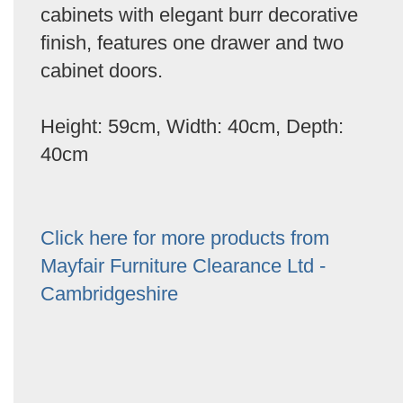
cabinets with elegant burr decorative
finish, features one drawer and two
cabinet doors.
Height: 59cm, Width: 40cm, Depth:
40cm
Click here for more products from
Mayfair Furniture Clearance Ltd -
Cambridgeshire