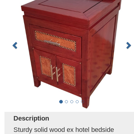
Description
Sturdy solid wood ex hotel bedside