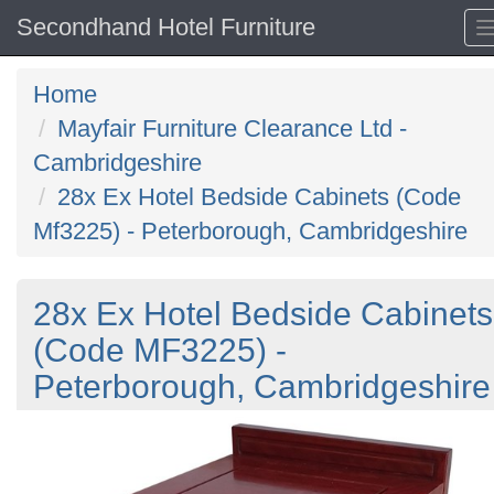
Secondhand Hotel Furniture
Home
Mayfair Furniture Clearance Ltd -
Cambridgeshire
28x Ex Hotel Bedside Cabinets (Code
Mf3225) - Peterborough, Cambridgeshire
28x Ex Hotel Bedside Cabinets
(Code MF3225) -
Peterborough, Cambridgeshire
Previous
N