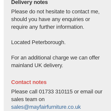
Delivery notes
Please do not hesitate to contact me,
should you have any enquiries or
require any further information.
Located Peterborough.
For an additional charge we can offer
mainland UK delivery.
Contact notes
Please call 01733 310115 or email our
sales team on
sales@mayfairfurniture.co.uk