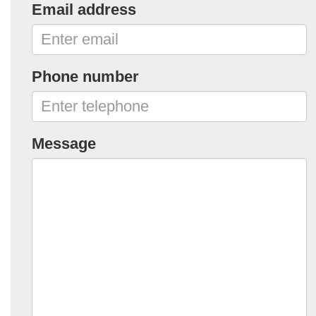
Email address
Phone number
Message