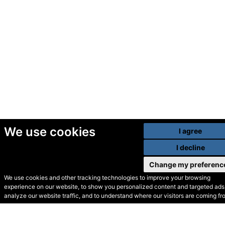
We use cookies
I agree
I decline
Change my preferenc
We use cookies and other tracking technologies to improve your browsing
experience on our website, to show you personalized content and targeted ads,
© Secondhand Websites
analyze our website traffic, and to understand where our visitors are coming fr
2026 •
Cookies
•
Privacy
•
Terms