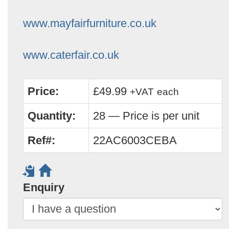
www.mayfairfurniture.co.uk
www.caterfair.co.uk
Price:
£49.99
+VAT
each
Quantity:
28 — Price is per unit
Ref#:
22AC6003CEBA
Enquiry