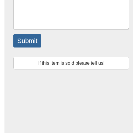
Submit
If this item is sold please tell us!