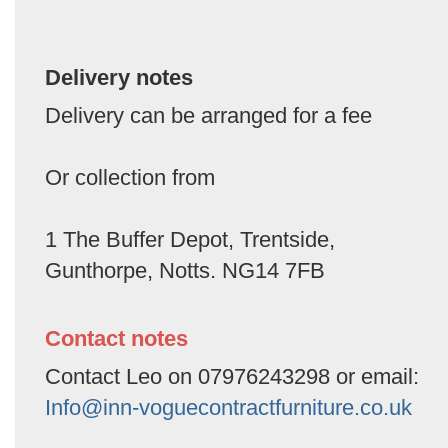
Delivery notes
Delivery can be arranged for a fee
Or collection from
1 The Buffer Depot, Trentside,
Gunthorpe, Notts. NG14 7FB
Contact notes
Contact Leo on 07976243298 or email:
Info@inn-voguecontractfurniture.co.uk