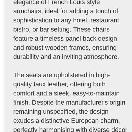
elegance of French Louis style
armchairs, ideal for adding a touch of
sophistication to any hotel, restaurant,
bistro, or bar setting. These chairs
feature a timeless panel back design
and robust wooden frames, ensuring
durability and an inviting atmosphere.
The seats are upholstered in high-
quality faux leather, offering both
comfort and a sleek, easy-to-maintain
finish. Despite the manufacturer's origin
remaining unspecified, the design
exudes a distinctive European charm,
perfectly harmonising with diverse décor