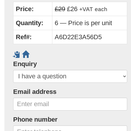
Price:
£29
£26
+VAT
each
Quantity:
6 — Price is per unit
Ref#:
A6D22E3A56D5
Enquiry
Email address
Phone number