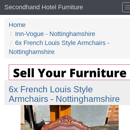
Secondhand Hotel Furniture
Home
Inn-Vogue - Nottinghamshire
6x French Louis Style Armchairs -
Nottinghamshire
6x French Louis Style
Armchairs - Nottinghamshire
Previous
N