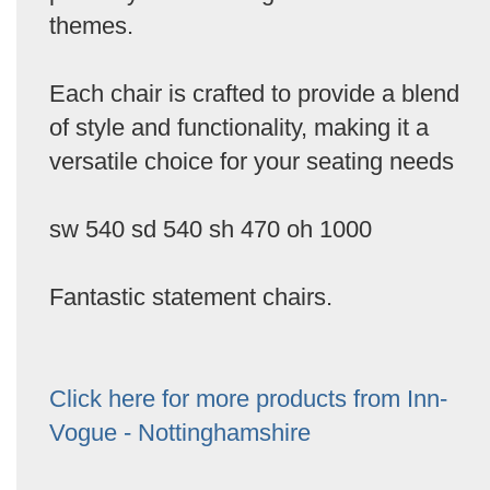
themes.
Each chair is crafted to provide a blend
of style and functionality, making it a
versatile choice for your seating needs
sw 540 sd 540 sh 470 oh 1000
Fantastic statement chairs.
Click here for more products from Inn-
Vogue - Nottinghamshire