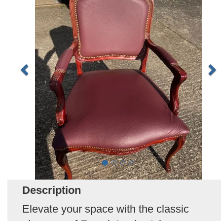
Description
Elevate your space with the classic