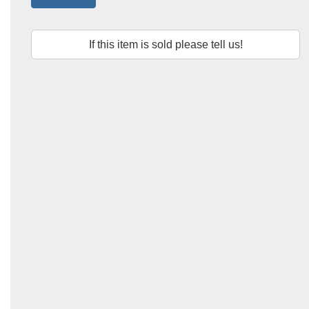
If this item is sold please tell us!