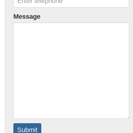
Message
Submit