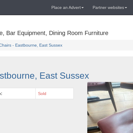
Place an Advert
Partner websites
e, Bar Equipment, Dining Room Furniture
Chairs - Eastbourne, East Sussex
astbourne, East Sussex
e:
Sold