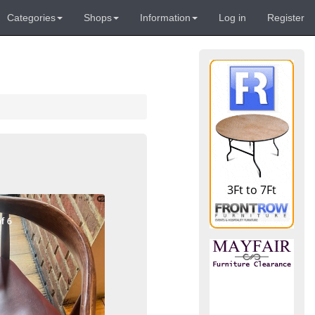
Categories
Shops
Information
Log in
Register