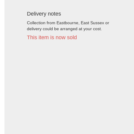
Delivery notes
Collection from Eastbourne, East Sussex or
delivery could be arranged at your cost.
This item is now sold