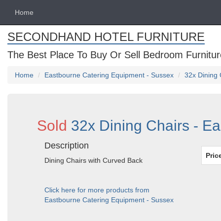
Home
SECONDHAND HOTEL FURNITURE
The Best Place To Buy Or Sell Bedroom Furnitur
Home
Eastbourne Catering Equipment - Sussex
32x Dining 
Sold
32x Dining Chairs - E
Description
Pric
Dining Chairs with Curved Back
Click here for more products from
Eastbourne Catering Equipment - Sussex